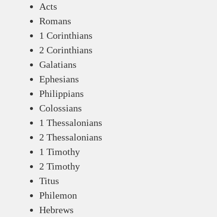
Acts
Romans
1 Corinthians
2 Corinthians
Galatians
Ephesians
Philippians
Colossians
1 Thessalonians
2 Thessalonians
1 Timothy
2 Timothy
Titus
Philemon
Hebrews