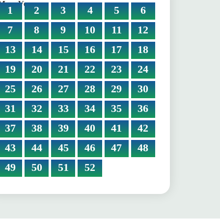
More Verses:
1
2
3
4
5
6
7
8
9
10
11
12
13
14
15
16
17
18
19
20
21
22
23
24
25
26
27
28
29
30
31
32
33
34
35
36
37
38
39
40
41
42
43
44
45
46
47
48
49
50
51
52