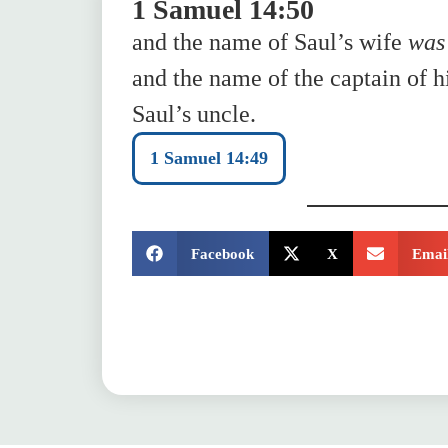
1 Samuel 14:50
and the name of Saul’s wife
was
and the name of the captain of h
Saul’s uncle.
1 Samuel 14:49
SHARE:
Facebook
X
Emai