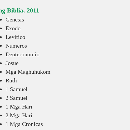
g Biblia, 2011
Genesis
Exodo
Levitico
Numeros
Deuteronomio
Josue
Mga Maghuhukom
Ruth
1 Samuel
2 Samuel
1 Mga Hari
2 Mga Hari
1 Mga Cronicas