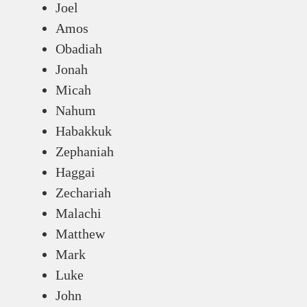
Joel
Amos
Obadiah
Jonah
Micah
Nahum
Habakkuk
Zephaniah
Haggai
Zechariah
Malachi
Matthew
Mark
Luke
John