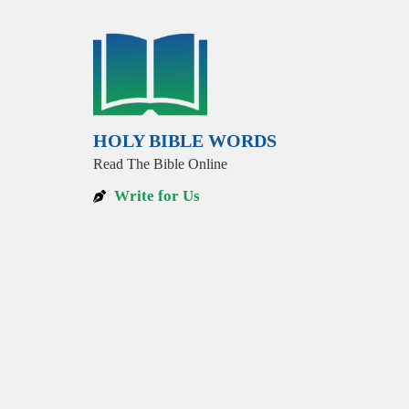
HOLY BIBLE WORDS
Read The Bible Online
Write for Us