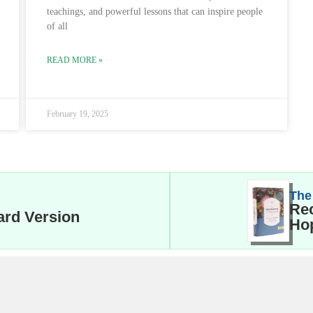
teachings, and powerful lessons that can inspire people
of all
READ MORE »
February 19, 2025
The
Rec
ard Version
Hop