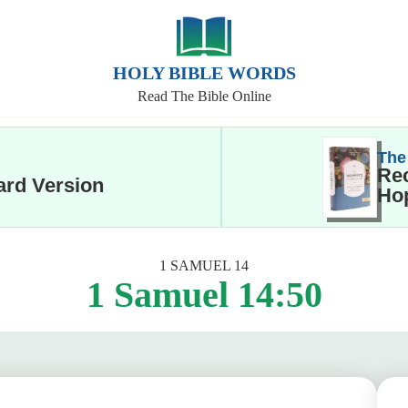
HOLY BIBLE WORDS
Read The Bible Online
The
Rec
ard Version
Hop
1 SAMUEL 14
1 Samuel 14:50