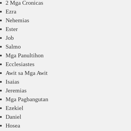
2 Mga Cronicas
Ezra
Nehemias
Ester
Job
Salmo
Mga Panultihon
Ecclesiastes
Awit sa Mga Awit
Isaias
Jeremias
Mga Pagbangutan
Ezekiel
Daniel
Hosea