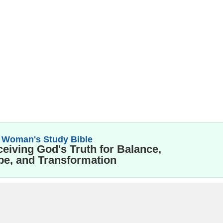
 Woman's Study Bible
eiving God's Truth for Balance,
e, and Transformation