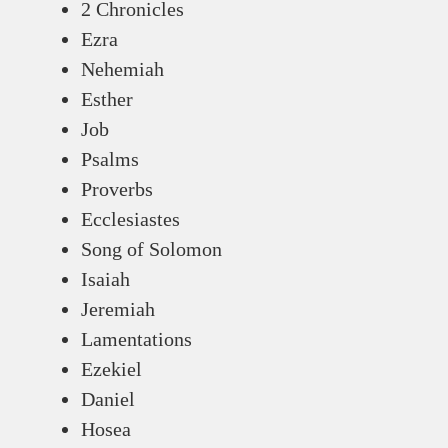
2 Chronicles
Ezra
Nehemiah
Esther
Job
Psalms
Proverbs
Ecclesiastes
Song of Solomon
Isaiah
Jeremiah
Lamentations
Ezekiel
Daniel
Hosea