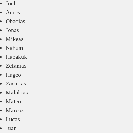
Joel
Amos
Obadias
Jonas
Mikeas
Nahum
Habakuk
Zefanias
Hageo
Zacarias
Malakias
Mateo
Marcos
Lucas
Juan