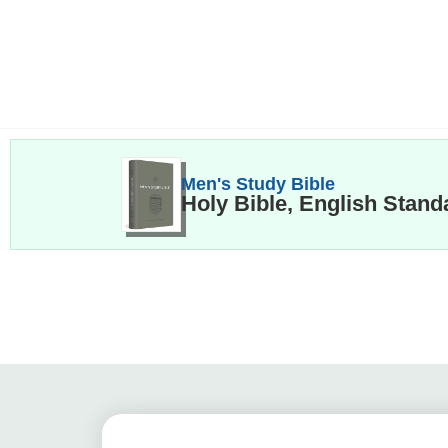
Men's Study Bible
Holy Bible, English Stand