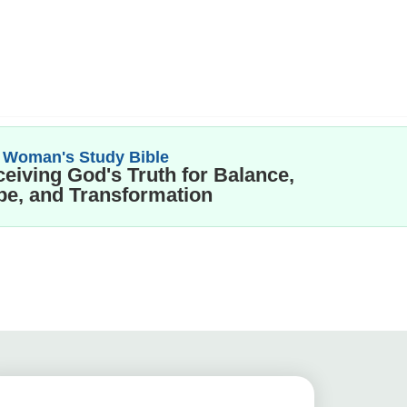
 Woman's Study Bible
eiving God's Truth for Balance,
e, and Transformation