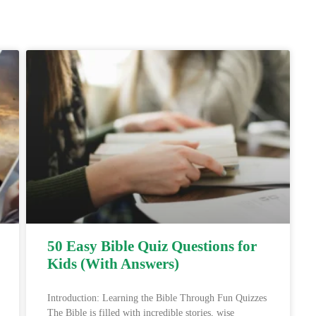
50 Easy Bible Quiz Questions for
Kids (With Answers)
Introduction: Learning the Bible Through Fun Quizzes
The Bible is filled with incredible stories, wise