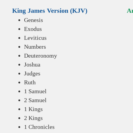
King James Version (KJV)
An
Genesis
Exodus
Leviticus
Numbers
Deuteronomy
Joshua
Judges
Ruth
1 Samuel
2 Samuel
1 Kings
2 Kings
1 Chronicles