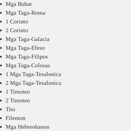
Mga Buhat
Mga Taga-Roma
1 Corinto
2 Corinto
Mga Taga-Galacia
Mga Taga-Efeso
Mga Taga-Filipos
Mga Taga-Colosas
1 Mga Taga-Tesalonica
2 Mga Taga-Tesalonica
1 Timoteo
2 Timoteo
Tito
Filemon
Mga Hebreohanon