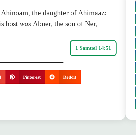
Ahinoam, the daughter of Ahimaaz:
is host
was
Abner, the son of Ner,
1 Samuel 14:51
l
Pinterest
Reddit