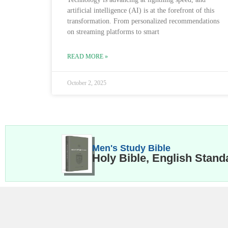
artificial intelligence (AI) is at the forefront of this
transformation. From personalized recommendations
on streaming platforms to smart
READ MORE »
October 2, 2025
Men's Study Bible
Holy Bible, English Stand