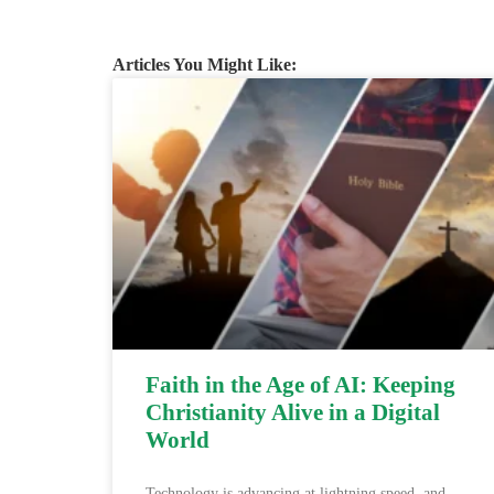
Articles You Might Like:
Faith in the Age of AI: Keeping
Christianity Alive in a Digital
World
Technology is advancing at lightning speed, and