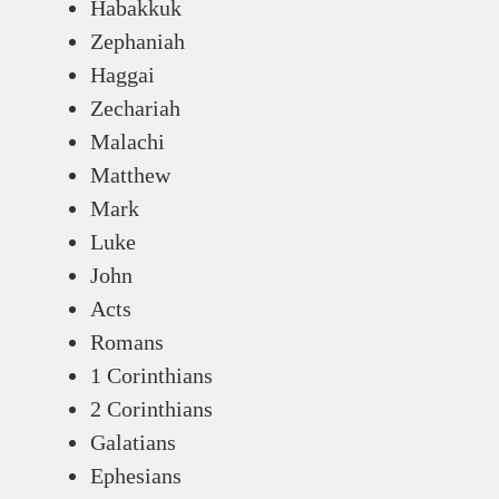
Habakkuk
Zephaniah
Haggai
Zechariah
Malachi
Matthew
Mark
Luke
John
Acts
Romans
1 Corinthians
2 Corinthians
Galatians
Ephesians