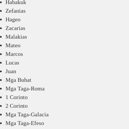
Habakuk
Zefanias
Hageo
Zacarias
Malakias
Mateo
Marcos
Lucas
Juan
Mga Buhat
Mga Taga-Roma
1 Corinto
2 Corinto
Mga Taga-Galacia
Mga Taga-Efeso