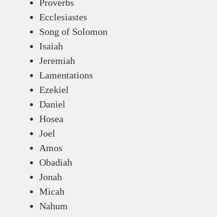
Proverbs
Ecclesiastes
Song of Solomon
Isaiah
Jeremiah
Lamentations
Ezekiel
Daniel
Hosea
Joel
Amos
Obadiah
Jonah
Micah
Nahum