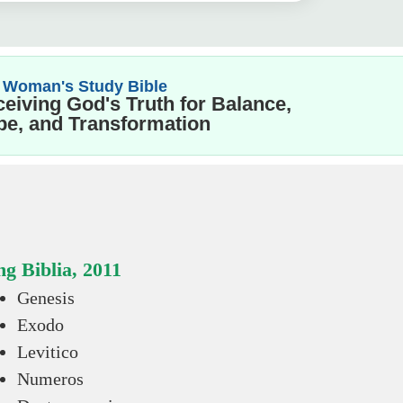
 Woman's Study Bible
eiving God's Truth for Balance,
e, and Transformation
g Biblia, 2011
Genesis
Exodo
Levitico
Numeros