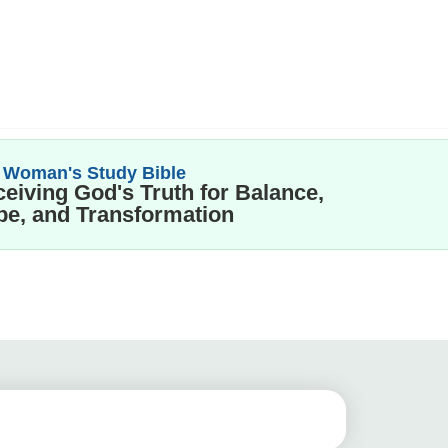
 Woman's Study Bible
eiving God's Truth for Balance,
e, and Transformation