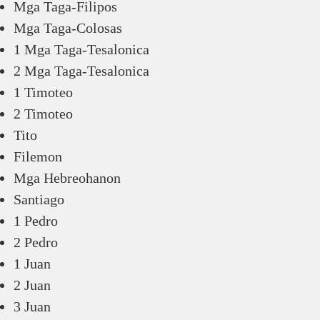
Mga Taga-Filipos
Mga Taga-Colosas
1 Mga Taga-Tesalonica
2 Mga Taga-Tesalonica
1 Timoteo
2 Timoteo
Tito
Filemon
Mga Hebreohanon
Santiago
1 Pedro
2 Pedro
1 Juan
2 Juan
3 Juan