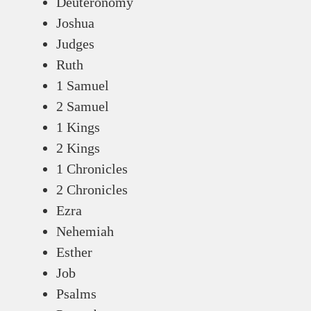
Deuteronomy
Joshua
Judges
Ruth
1 Samuel
2 Samuel
1 Kings
2 Kings
1 Chronicles
2 Chronicles
Ezra
Nehemiah
Esther
Job
Psalms