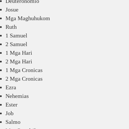
Deuteronomio
Josue
Mga Maghuhukom
Ruth
1 Samuel
2 Samuel
1 Mga Hari
2 Mga Hari
1 Mga Cronicas
2 Mga Cronicas
Ezra
Nehemias
Ester
Job
Salmo