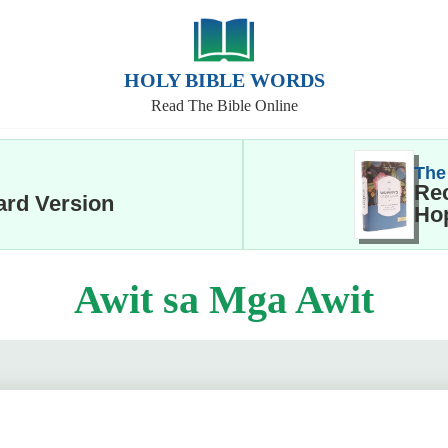
HOLY BIBLE WORDS
Read The Bible Online
The
Rec
ard Version
Hop
Awit sa Mga Awit