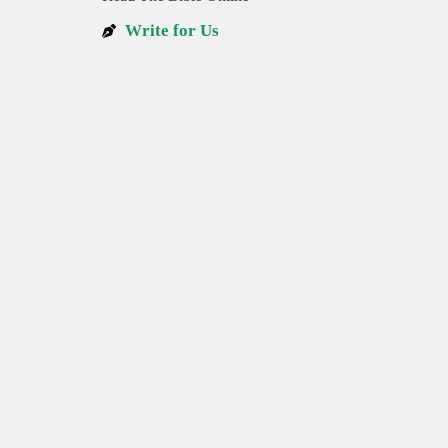
Write for Us