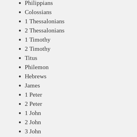
Philippians
Colossians
1 Thessalonians
2 Thessalonians
1 Timothy
2 Timothy
Titus
Philemon
Hebrews
James
1 Peter
2 Peter
1 John
2 John
3 John