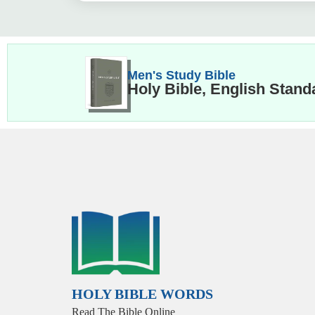
Men's Study Bible
Holy Bible, English Stand
HOLY BIBLE WORDS
Read The Bible Online