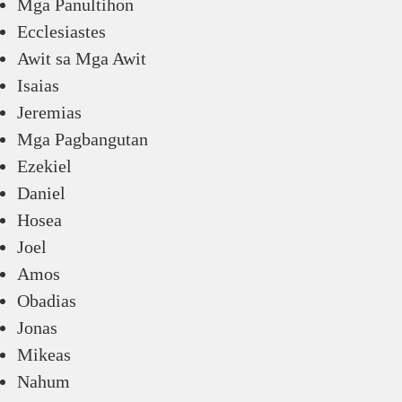
Mga Panultihon
Ecclesiastes
Awit sa Mga Awit
Isaias
Jeremias
Mga Pagbangutan
Ezekiel
Daniel
Hosea
Joel
Amos
Obadias
Jonas
Mikeas
Nahum