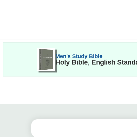
Men's Study Bible
Holy Bible, English Stand