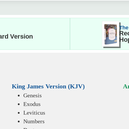
The
Rec
ard Version
Hop
King James Version (KJV)
An
Genesis
Exodus
Leviticus
Numbers