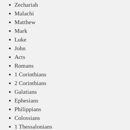
Zechariah
Malachi
Matthew
Mark
Luke
John
Acts
Romans
1 Corinthians
2 Corinthians
Galatians
Ephesians
Philippians
Colossians
1 Thessalonians