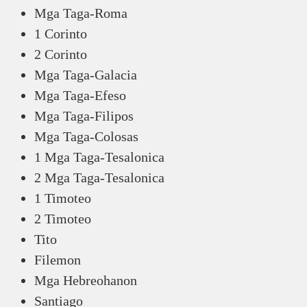
Mga Taga-Roma
1 Corinto
2 Corinto
Mga Taga-Galacia
Mga Taga-Efeso
Mga Taga-Filipos
Mga Taga-Colosas
1 Mga Taga-Tesalonica
2 Mga Taga-Tesalonica
1 Timoteo
2 Timoteo
Tito
Filemon
Mga Hebreohanon
Santiago