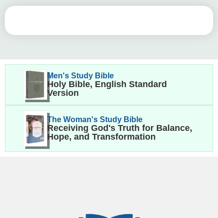
Men's Study Bible
Holy Bible, English Standard
Version
The Woman's Study Bible
Receiving God's Truth for Balance,
Hope, and Transformation