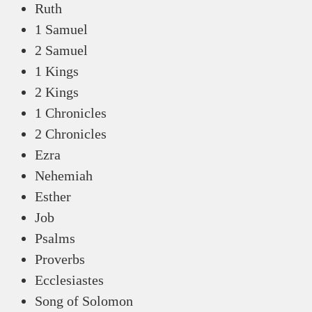
Ruth
1 Samuel
2 Samuel
1 Kings
2 Kings
1 Chronicles
2 Chronicles
Ezra
Nehemiah
Esther
Job
Psalms
Proverbs
Ecclesiastes
Song of Solomon