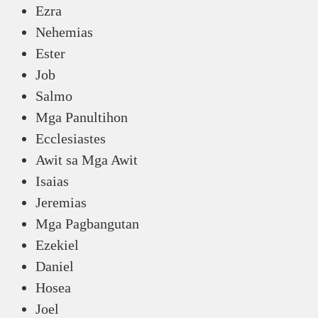
Ezra
Nehemias
Ester
Job
Salmo
Mga Panultihon
Ecclesiastes
Awit sa Mga Awit
Isaias
Jeremias
Mga Pagbangutan
Ezekiel
Daniel
Hosea
Joel