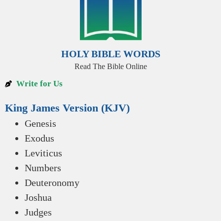
HOLY BIBLE WORDS
Read The Bible Online
Write for Us
King James Version (KJV)
Genesis
Exodus
Leviticus
Numbers
Deuteronomy
Joshua
Judges