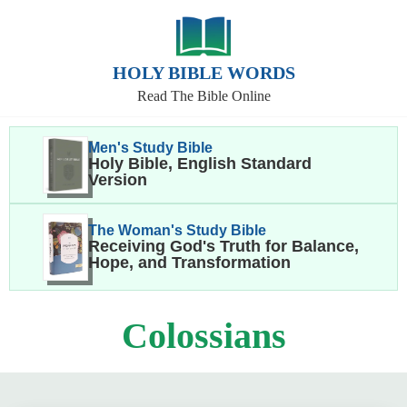
HOLY BIBLE WORDS
Read The Bible Online
Men's Study Bible
Holy Bible, English Standard
Version
The Woman's Study Bible
Receiving God's Truth for Balance,
Hope, and Transformation
Colossians