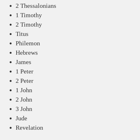
2 Thessalonians
1 Timothy
2 Timothy
Titus
Philemon
Hebrews
James
1 Peter
2 Peter
1 John
2 John
3 John
Jude
Revelation