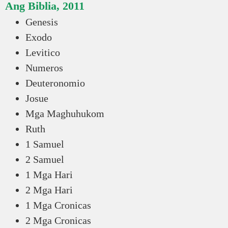
Ang Biblia, 2011
Genesis
Exodo
Levitico
Numeros
Deuteronomio
Josue
Mga Maghuhukom
Ruth
1 Samuel
2 Samuel
1 Mga Hari
2 Mga Hari
1 Mga Cronicas
2 Mga Cronicas