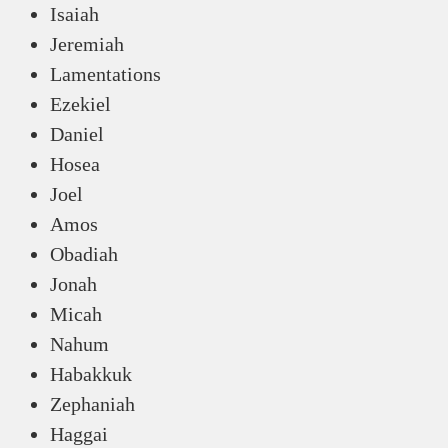
Isaiah
Jeremiah
Lamentations
Ezekiel
Daniel
Hosea
Joel
Amos
Obadiah
Jonah
Micah
Nahum
Habakkuk
Zephaniah
Haggai