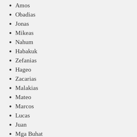
Amos
Obadias
Jonas
Mikeas
Nahum
Habakuk
Zefanias
Hageo
Zacarias
Malakias
Mateo
Marcos
Lucas
Juan
Mga Buhat