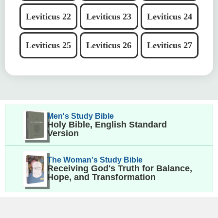
Leviticus 22
Leviticus 23
Leviticus 24
Leviticus 25
Leviticus 26
Leviticus 27
Men's Study Bible
Holy Bible, English Standard
Version
The Woman's Study Bible
Receiving God's Truth for Balance,
Hope, and Transformation