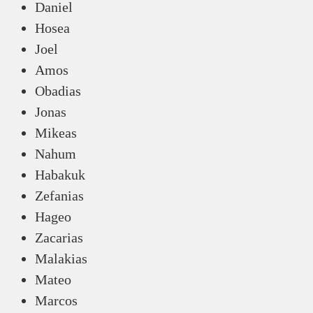
Daniel
Hosea
Joel
Amos
Obadias
Jonas
Mikeas
Nahum
Habakuk
Zefanias
Hageo
Zacarias
Malakias
Mateo
Marcos