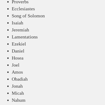
Proverbs
Ecclesiastes
Song of Solomon
Isaiah
Jeremiah
Lamentations
Ezekiel
Daniel
Hosea
Joel
Amos
Obadiah
Jonah
Micah
Nahum