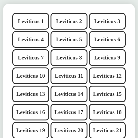
Leviticus 1
Leviticus 2
Leviticus 3
Leviticus 4
Leviticus 5
Leviticus 6
Leviticus 7
Leviticus 8
Leviticus 9
Leviticus 10
Leviticus 11
Leviticus 12
Leviticus 13
Leviticus 14
Leviticus 15
Leviticus 16
Leviticus 17
Leviticus 18
Leviticus 19
Leviticus 20
Leviticus 21