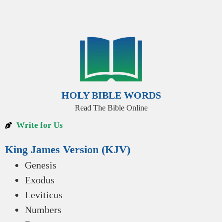
HOLY BIBLE WORDS
Read The Bible Online
Write for Us
King James Version (KJV)
Genesis
Exodus
Leviticus
Numbers