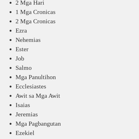
2 Mga Hari
1 Mga Cronicas
2 Mga Cronicas
Ezra
Nehemias
Ester
Job
Salmo
Mga Panultihon
Ecclesiastes
Awit sa Mga Awit
Isaias
Jeremias
Mga Pagbangutan
Ezekiel