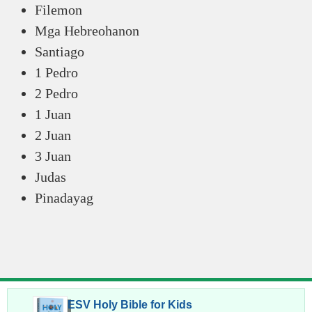
Filemon
Mga Hebreohanon
Santiago
1 Pedro
2 Pedro
1 Juan
2 Juan
3 Juan
Judas
Pinadayag
ESV Holy Bible for Kids