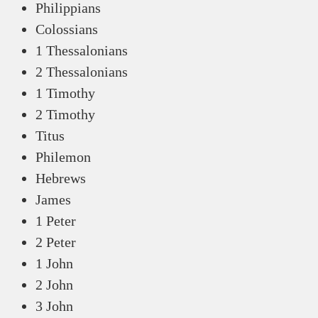
Philippians
Colossians
1 Thessalonians
2 Thessalonians
1 Timothy
2 Timothy
Titus
Philemon
Hebrews
James
1 Peter
2 Peter
1 John
2 John
3 John