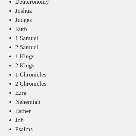
Deuteronomy
Joshua
Judges
Ruth
1 Samuel
2 Samuel
1 Kings
2 Kings
1 Chronicles
2 Chronicles
Ezra
Nehemiah
Esther
Job
Psalms