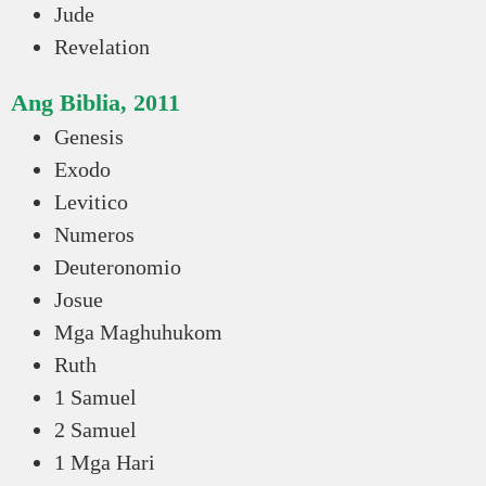
Jude
Revelation
Ang Biblia, 2011
Genesis
Exodo
Levitico
Numeros
Deuteronomio
Josue
Mga Maghuhukom
Ruth
1 Samuel
2 Samuel
1 Mga Hari