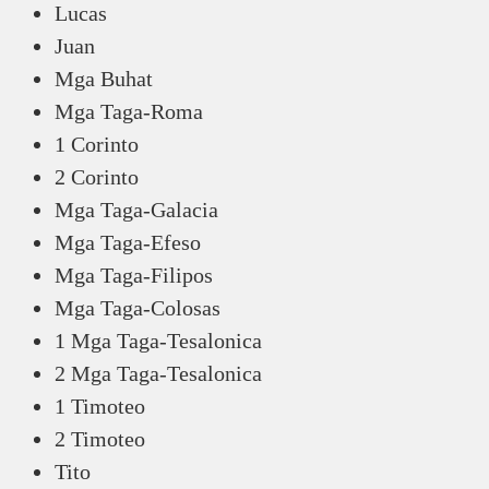
Lucas
Juan
Mga Buhat
Mga Taga-Roma
1 Corinto
2 Corinto
Mga Taga-Galacia
Mga Taga-Efeso
Mga Taga-Filipos
Mga Taga-Colosas
1 Mga Taga-Tesalonica
2 Mga Taga-Tesalonica
1 Timoteo
2 Timoteo
Tito