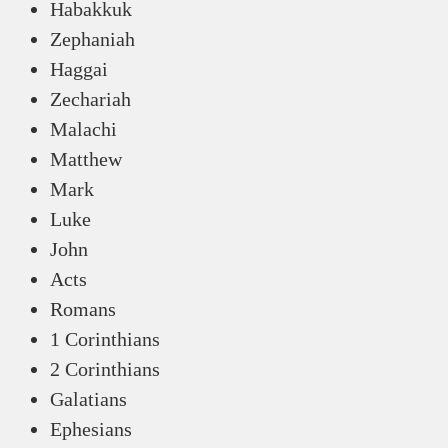
Habakkuk
Zephaniah
Haggai
Zechariah
Malachi
Matthew
Mark
Luke
John
Acts
Romans
1 Corinthians
2 Corinthians
Galatians
Ephesians