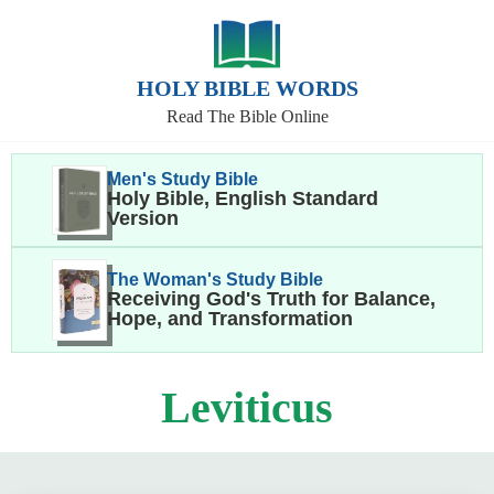
HOLY BIBLE WORDS
Read The Bible Online
Men's Study Bible
Holy Bible, English Standard
Version
The Woman's Study Bible
Receiving God's Truth for Balance,
Hope, and Transformation
Leviticus