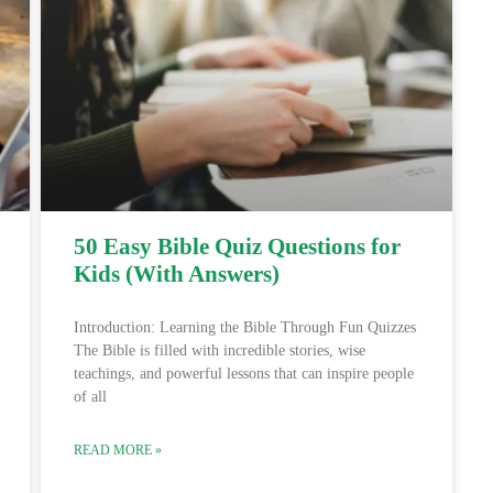
50 Easy Bible Quiz Questions for
Kids (With Answers)
Introduction: Learning the Bible Through Fun Quizzes
The Bible is filled with incredible stories, wise
teachings, and powerful lessons that can inspire people
of all
READ MORE »