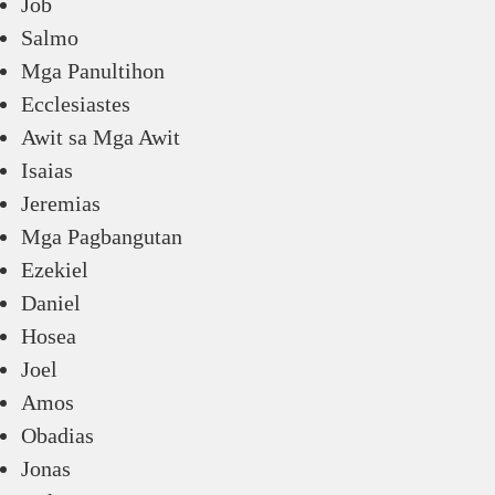
Job
Salmo
Mga Panultihon
Ecclesiastes
Awit sa Mga Awit
Isaias
Jeremias
Mga Pagbangutan
Ezekiel
Daniel
Hosea
Joel
Amos
Obadias
Jonas