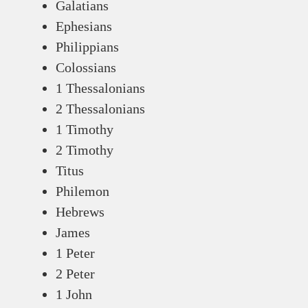
Galatians
Ephesians
Philippians
Colossians
1 Thessalonians
2 Thessalonians
1 Timothy
2 Timothy
Titus
Philemon
Hebrews
James
1 Peter
2 Peter
1 John