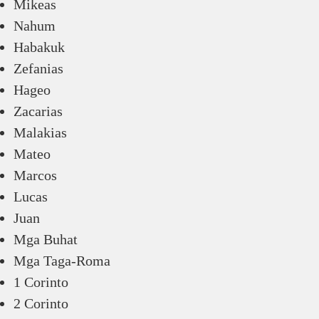
Mikeas
Nahum
Habakuk
Zefanias
Hageo
Zacarias
Malakias
Mateo
Marcos
Lucas
Juan
Mga Buhat
Mga Taga-Roma
1 Corinto
2 Corinto