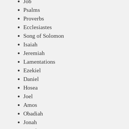
Job
Psalms
Proverbs
Ecclesiastes
Song of Solomon
Isaiah
Jeremiah
Lamentations
Ezekiel
Daniel
Hosea
Joel
Amos
Obadiah
Jonah