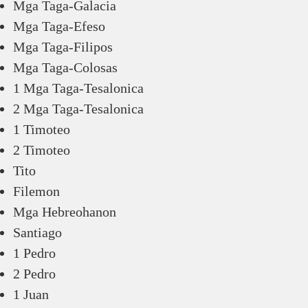
Mga Taga-Galacia
Mga Taga-Efeso
Mga Taga-Filipos
Mga Taga-Colosas
1 Mga Taga-Tesalonica
2 Mga Taga-Tesalonica
1 Timoteo
2 Timoteo
Tito
Filemon
Mga Hebreohanon
Santiago
1 Pedro
2 Pedro
1 Juan