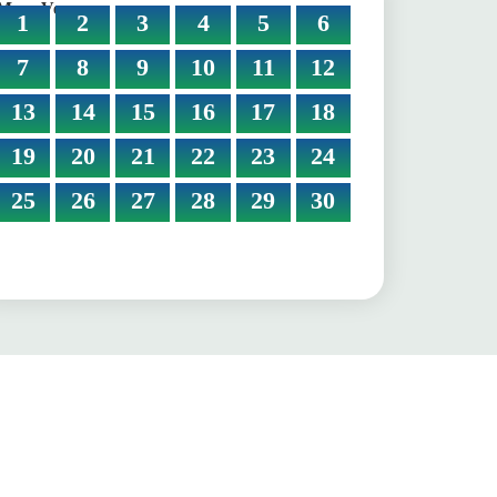
More Verses:
1
2
3
4
5
6
7
8
9
10
11
12
13
14
15
16
17
18
19
20
21
22
23
24
25
26
27
28
29
30