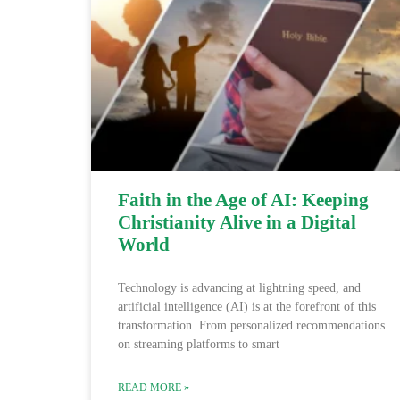
Faith in the Age of AI: Keeping
Christianity Alive in a Digital
World
Technology is advancing at lightning speed, and
artificial intelligence (AI) is at the forefront of this
transformation. From personalized recommendations
on streaming platforms to smart
READ MORE »