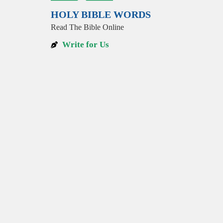
HOLY BIBLE WORDS
Read The Bible Online
Write for Us