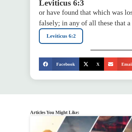
Leviticus 6:3
or have found that which was los
falsely; in any of all these that 
Leviticus 6:2
SHARE:
Facebook
X
Emai
Articles You Might Like: