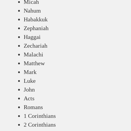
Micah
Nahum
Habakkuk
Zephaniah
Haggai
Zechariah
Malachi
Matthew
Mark
Luke
John
Acts
Romans
1 Corinthians
2 Corinthians