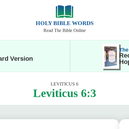
HOLY BIBLE WORDS
Read The Bible Online
The
Rec
ard Version
Hop
LEVITICUS 6
Leviticus 6:3