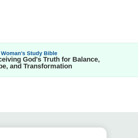
 Woman's Study Bible
eiving God's Truth for Balance,
e, and Transformation