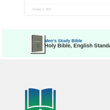
October 2, 2025
Men's Study Bible
Holy Bible, English Stand