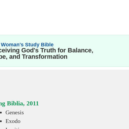
 Woman's Study Bible
eiving God's Truth for Balance,
e, and Transformation
g Biblia, 2011
Genesis
Exodo