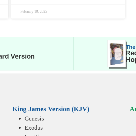
February 19, 2025
The
Rec
ard Version
Hop
King James Version (KJV)
An
Genesis
Exodus