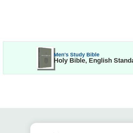
Men's Study Bible
Holy Bible, English Stand