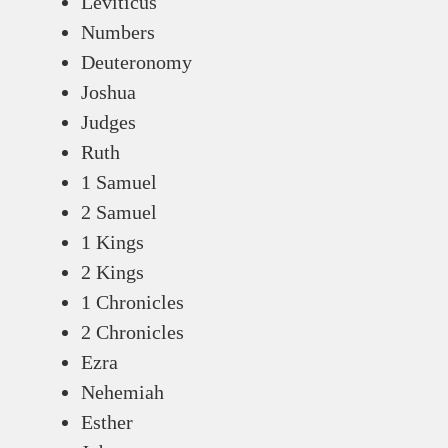
Leviticus
Numbers
Deuteronomy
Joshua
Judges
Ruth
1 Samuel
2 Samuel
1 Kings
2 Kings
1 Chronicles
2 Chronicles
Ezra
Nehemiah
Esther