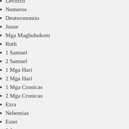
Levitico
Numeros
Deuteronomio
Josue
Mga Maghuhukom
Ruth
1 Samuel
2 Samuel
1 Mga Hari
2 Mga Hari
1 Mga Cronicas
2 Mga Cronicas
Ezra
Nehemias
Ester