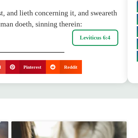
t, and lieth concerning it, and sweareth
a man doeth, sinning therein:
Leviticus 6:4
l
Pinterest
Reddit