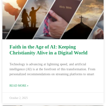
Faith in the Age of AI: Keeping
Christianity Alive in a Digital World
Technology is advancing at lightning speed, and artificial
intelligence (AI) is at the forefront of this transformation. From
personalized recommendations on streaming platforms to smart
READ MORE »
October 2, 2025