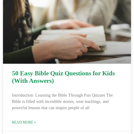
50 Easy Bible Quiz Questions for Kids
(With Answers)
Introduction: Learning the Bible Through Fun Quizzes The
Bible is filled with incredible stories, wise teachings, and
powerful lessons that can inspire people of all
READ MORE »