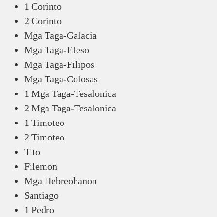
1 Corinto
2 Corinto
Mga Taga-Galacia
Mga Taga-Efeso
Mga Taga-Filipos
Mga Taga-Colosas
1 Mga Taga-Tesalonica
2 Mga Taga-Tesalonica
1 Timoteo
2 Timoteo
Tito
Filemon
Mga Hebreohanon
Santiago
1 Pedro