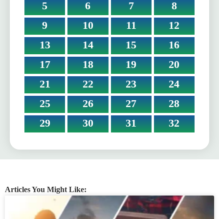
5
6
7
8
9
10
11
12
13
14
15
16
17
18
19
20
21
22
23
24
25
26
27
28
29
30
31
32
Articles You Might Like: