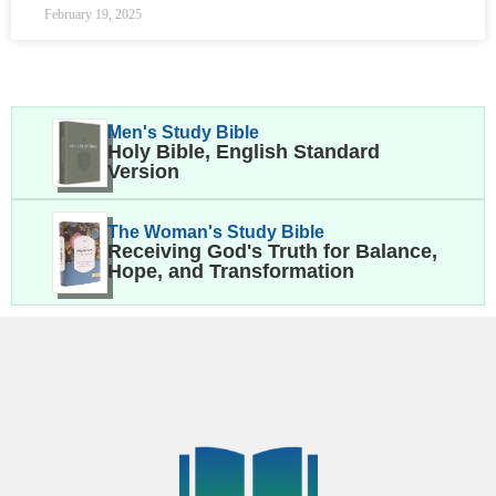
February 19, 2025
Men's Study Bible
Holy Bible, English Standard
Version
The Woman's Study Bible
Receiving God's Truth for Balance,
Hope, and Transformation