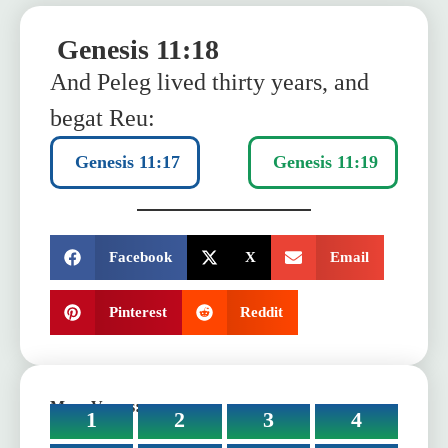
Genesis 11:18
And Peleg lived thirty years, and
begat Reu:
Genesis 11:17
Genesis 11:19
SHARE:
Facebook
X
Email
Pinterest
Reddit
More Verses:
1
2
3
4