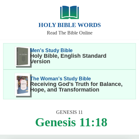
HOLY BIBLE WORDS
Read The Bible Online
Men's Study Bible
Holy Bible, English Standard
Version
The Woman's Study Bible
Receiving God's Truth for Balance,
Hope, and Transformation
GENESIS 11
Genesis 11:18