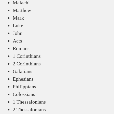
Malachi
Matthew
Mark
Luke
John
Acts
Romans
1 Corinthians
2 Corinthians
Galatians
Ephesians
Philippians
Colossians
1 Thessalonians
2 Thessalonians