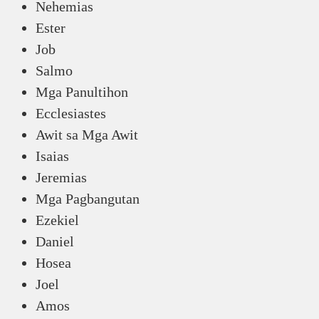
Nehemias
Ester
Job
Salmo
Mga Panultihon
Ecclesiastes
Awit sa Mga Awit
Isaias
Jeremias
Mga Pagbangutan
Ezekiel
Daniel
Hosea
Joel
Amos