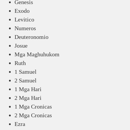
Genesis
Exodo
Levitico
Numeros
Deuteronomio
Josue
Mga Maghuhukom
Ruth
1 Samuel
2 Samuel
1 Mga Hari
2 Mga Hari
1 Mga Cronicas
2 Mga Cronicas
Ezra