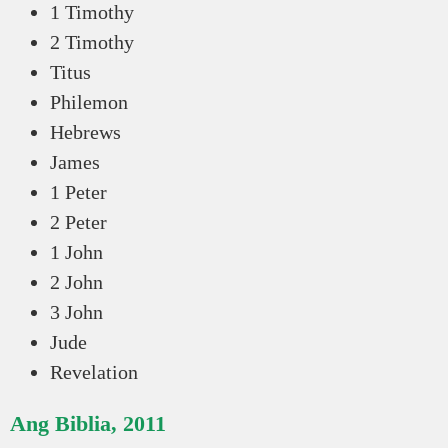
1 Timothy
2 Timothy
Titus
Philemon
Hebrews
James
1 Peter
2 Peter
1 John
2 John
3 John
Jude
Revelation
Ang Biblia, 2011