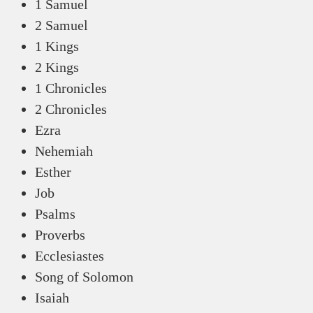
1 Samuel
2 Samuel
1 Kings
2 Kings
1 Chronicles
2 Chronicles
Ezra
Nehemiah
Esther
Job
Psalms
Proverbs
Ecclesiastes
Song of Solomon
Isaiah