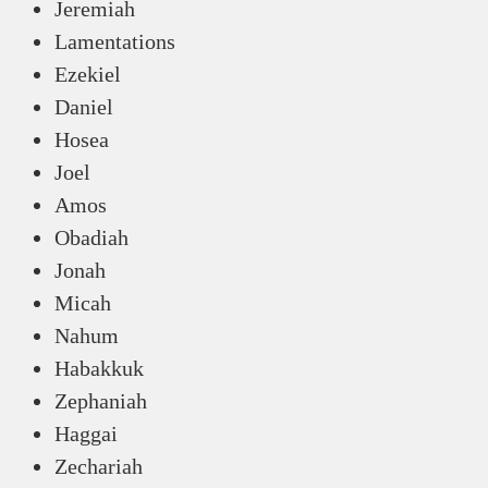
Jeremiah
Lamentations
Ezekiel
Daniel
Hosea
Joel
Amos
Obadiah
Jonah
Micah
Nahum
Habakkuk
Zephaniah
Haggai
Zechariah