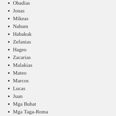
Obadias
Jonas
Mikeas
Nahum
Habakuk
Zefanias
Hageo
Zacarias
Malakias
Mateo
Marcos
Lucas
Juan
Mga Buhat
Mga Taga-Roma