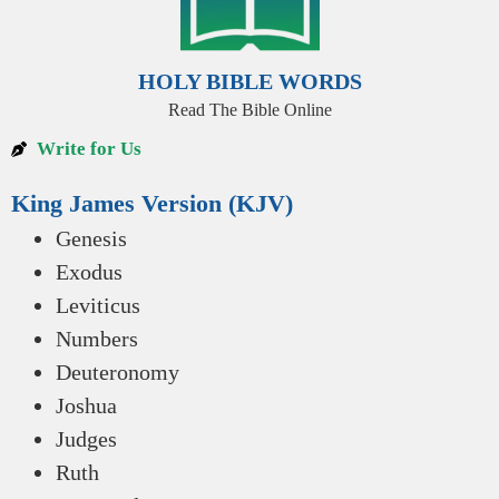
HOLY BIBLE WORDS
Read The Bible Online
Write for Us
King James Version (KJV)
Genesis
Exodus
Leviticus
Numbers
Deuteronomy
Joshua
Judges
Ruth