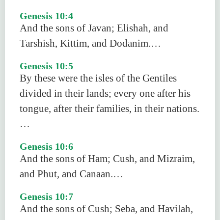
Genesis 10:4
And the sons of Javan; Elishah, and
Tarshish, Kittim, and Dodanim.…
Genesis 10:5
By these were the isles of the Gentiles
divided in their lands; every one after his
tongue, after their families, in their nations.
…
Genesis 10:6
And the sons of Ham; Cush, and Mizraim,
and Phut, and Canaan.…
Genesis 10:7
And the sons of Cush; Seba, and Havilah,