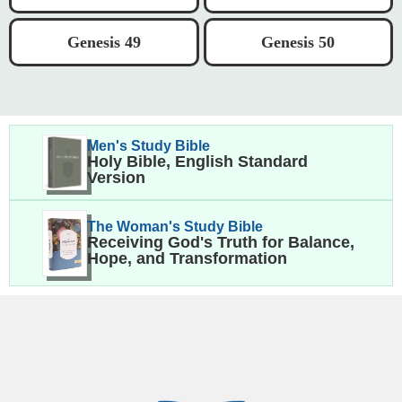
Genesis 49
Genesis 50
Men's Study Bible
Holy Bible, English Standard
Version
The Woman's Study Bible
Receiving God's Truth for Balance,
Hope, and Transformation