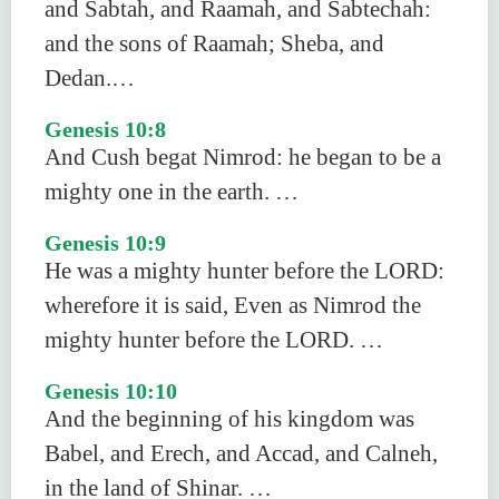
and Sabtah, and Raamah, and Sabtechah:
and the sons of Raamah; Sheba, and
Dedan.…
Genesis 10:8
And Cush begat Nimrod: he began to be a
mighty one in the earth. …
Genesis 10:9
He was a mighty hunter before the LORD:
wherefore it is said, Even as Nimrod the
mighty hunter before the LORD. …
Genesis 10:10
And the beginning of his kingdom was
Babel, and Erech, and Accad, and Calneh,
in the land of Shinar. …