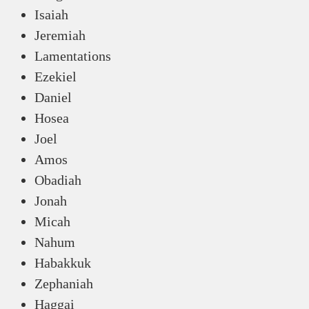
Isaiah
Jeremiah
Lamentations
Ezekiel
Daniel
Hosea
Joel
Amos
Obadiah
Jonah
Micah
Nahum
Habakkuk
Zephaniah
Haggai