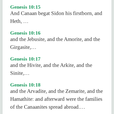
Genesis 10:15
And Canaan begat Sidon his firstborn, and
Heth, …
Genesis 10:16
and the Jebusite, and the Amorite, and the
Girgasite,…
Genesis 10:17
and the Hivite, and the Arkite, and the
Sinite,…
Genesis 10:18
and the Arvadite, and the Zemarite, and the
Hamathite: and afterward were the families
of the Canaanites spread abroad.…