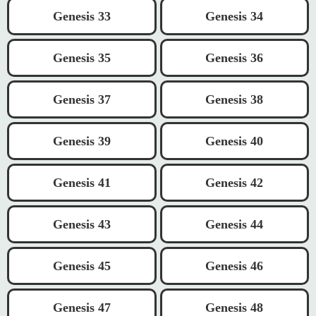
Genesis 33
Genesis 34
Genesis 35
Genesis 36
Genesis 37
Genesis 38
Genesis 39
Genesis 40
Genesis 41
Genesis 42
Genesis 43
Genesis 44
Genesis 45
Genesis 46
Genesis 47
Genesis 48