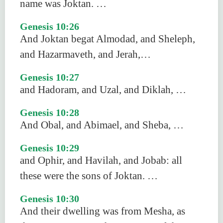
name was Joktan. …
Genesis 10:26
And Joktan begat Almodad, and Sheleph,
and Hazarmaveth, and Jerah,…
Genesis 10:27
and Hadoram, and Uzal, and Diklah, …
Genesis 10:28
And Obal, and Abimael, and Sheba, …
Genesis 10:29
and Ophir, and Havilah, and Jobab: all
these were the sons of Joktan. …
Genesis 10:30
And their dwelling was from Mesha, as