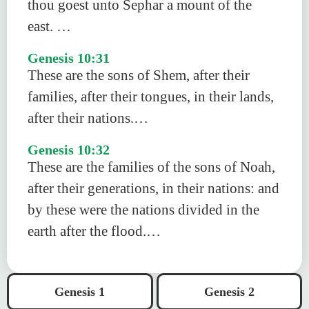
thou goest unto Sephar a mount of the
east. …
Genesis 10:31
These are the sons of Shem, after their
families, after their tongues, in their lands,
after their nations.…
Genesis 10:32
These are the families of the sons of Noah,
after their generations, in their nations: and
by these were the nations divided in the
earth after the flood.…
Genesis 1
Genesis 2