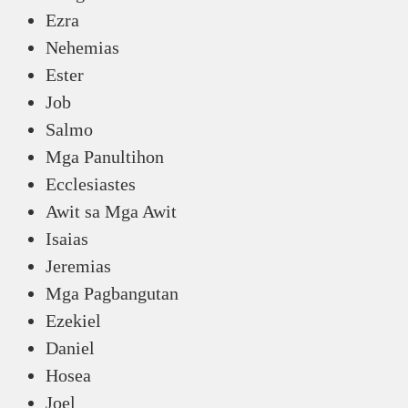
Ezra
Nehemias
Ester
Job
Salmo
Mga Panultihon
Ecclesiastes
Awit sa Mga Awit
Isaias
Jeremias
Mga Pagbangutan
Ezekiel
Daniel
Hosea
Joel