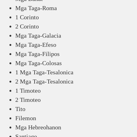
Mga Taga-Roma
1 Corinto
2 Corinto
Mga Taga-Galacia
Mga Taga-Efeso
Mga Taga-Filipos
Mga Taga-Colosas
1 Mga Taga-Tesalonica
2 Mga Taga-Tesalonica
1 Timoteo
2 Timoteo
Tito
Filemon
Mga Hebreohanon
Santiago