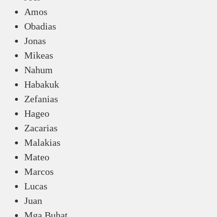
Amos
Obadias
Jonas
Mikeas
Nahum
Habakuk
Zefanias
Hageo
Zacarias
Malakias
Mateo
Marcos
Lucas
Juan
Mga Buhat