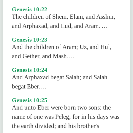
Genesis 10:22
The children of Shem; Elam, and Asshur,
and Arphaxad, and Lud, and Aram. …
Genesis 10:23
And the children of Aram; Uz, and Hul,
and Gether, and Mash.…
Genesis 10:24
And Arphaxad begat Salah; and Salah
begat Eber.…
Genesis 10:25
And unto Eber were born two sons: the
name of one was Peleg; for in his days was
the earth divided; and his brother's