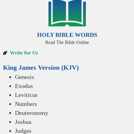
HOLY BIBLE WORDS
Read The Bible Online
Write for Us
King James Version (KJV)
Genesis
Exodus
Leviticus
Numbers
Deuteronomy
Joshua
Judges