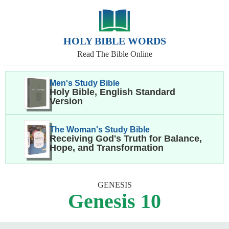
HOLY BIBLE WORDS
Read The Bible Online
Men's Study Bible
Holy Bible, English Standard
Version
The Woman's Study Bible
Receiving God's Truth for Balance,
Hope, and Transformation
GENESIS
Genesis 10