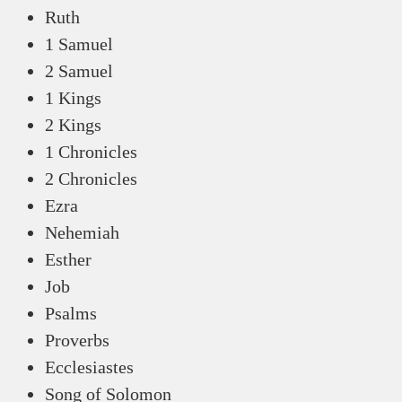
Ruth
1 Samuel
2 Samuel
1 Kings
2 Kings
1 Chronicles
2 Chronicles
Ezra
Nehemiah
Esther
Job
Psalms
Proverbs
Ecclesiastes
Song of Solomon