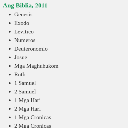
Ang Biblia, 2011
Genesis
Exodo
Levitico
Numeros
Deuteronomio
Josue
Mga Maghuhukom
Ruth
1 Samuel
2 Samuel
1 Mga Hari
2 Mga Hari
1 Mga Cronicas
2 Mga Cronicas