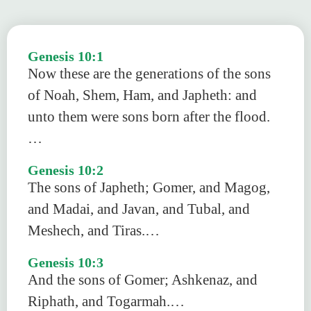
Genesis 10:1
Now these are the generations of the sons
of Noah, Shem, Ham, and Japheth: and
unto them were sons born after the flood.
…
Genesis 10:2
The sons of Japheth; Gomer, and Magog,
and Madai, and Javan, and Tubal, and
Meshech, and Tiras.…
Genesis 10:3
And the sons of Gomer; Ashkenaz, and
Riphath, and Togarmah.…