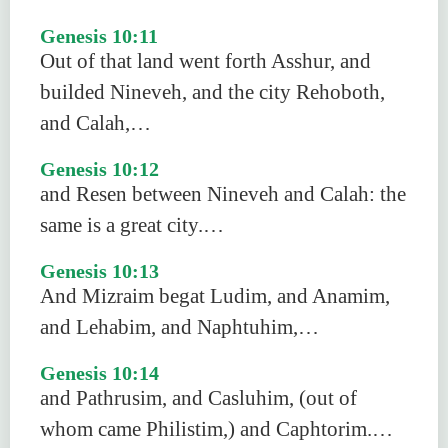
Genesis 10:11
Out of that land went forth Asshur, and
builded Nineveh, and the city Rehoboth,
and Calah,…
Genesis 10:12
and Resen between Nineveh and Calah: the
same is a great city.…
Genesis 10:13
And Mizraim begat Ludim, and Anamim,
and Lehabim, and Naphtuhim,…
Genesis 10:14
and Pathrusim, and Casluhim, (out of
whom came Philistim,) and Caphtorim.…