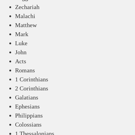
Zechariah
Malachi
Matthew
Mark
Luke
John
Acts
Romans
1 Corinthians
2 Corinthians
Galatians
Ephesians
Philippians
Colossians
1 Thessalonians