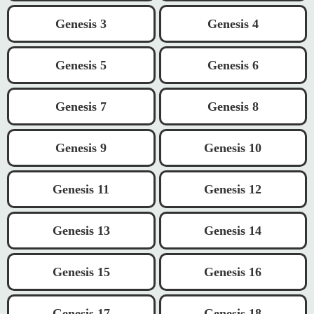
Genesis 3
Genesis 4
Genesis 5
Genesis 6
Genesis 7
Genesis 8
Genesis 9
Genesis 10
Genesis 11
Genesis 12
Genesis 13
Genesis 14
Genesis 15
Genesis 16
Genesis 17
Genesis 18