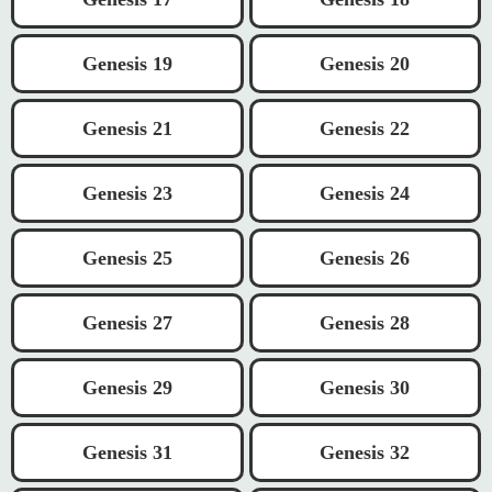
Genesis 19
Genesis 20
Genesis 21
Genesis 22
Genesis 23
Genesis 24
Genesis 25
Genesis 26
Genesis 27
Genesis 28
Genesis 29
Genesis 30
Genesis 31
Genesis 32