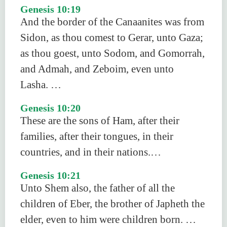
Genesis 10:19
And the border of the Canaanites was from
Sidon, as thou comest to Gerar, unto Gaza;
as thou goest, unto Sodom, and Gomorrah,
and Admah, and Zeboim, even unto
Lasha. …
Genesis 10:20
These are the sons of Ham, after their
families, after their tongues, in their
countries, and in their nations.…
Genesis 10:21
Unto Shem also, the father of all the
children of Eber, the brother of Japheth the
elder, even to him were children born. …