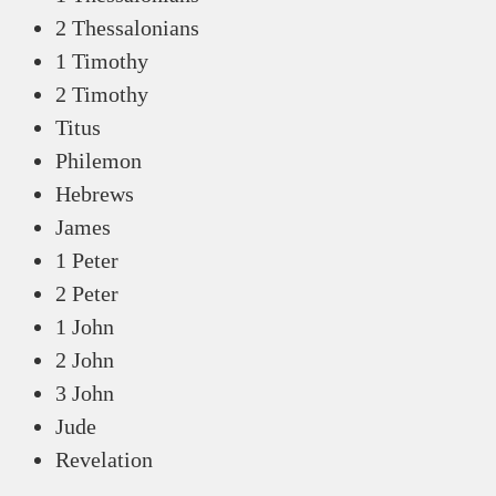
2 Thessalonians
1 Timothy
2 Timothy
Titus
Philemon
Hebrews
James
1 Peter
2 Peter
1 John
2 John
3 John
Jude
Revelation