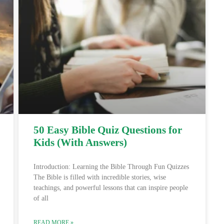
50 Easy Bible Quiz Questions for
Kids (With Answers)
Introduction: Learning the Bible Through Fun Quizzes
The Bible is filled with incredible stories, wise
teachings, and powerful lessons that can inspire people
of all
READ MORE »