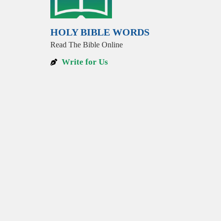
HOLY BIBLE WORDS
Read The Bible Online
Write for Us