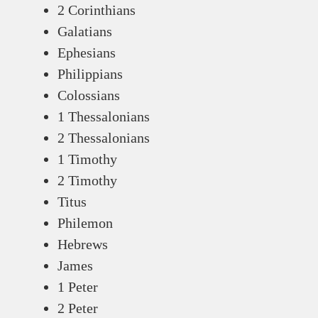
2 Corinthians
Galatians
Ephesians
Philippians
Colossians
1 Thessalonians
2 Thessalonians
1 Timothy
2 Timothy
Titus
Philemon
Hebrews
James
1 Peter
2 Peter