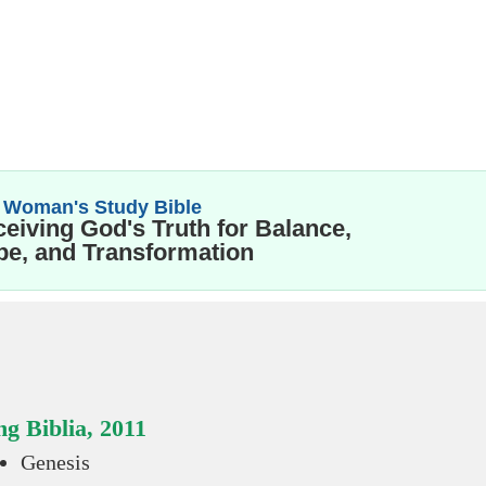
 Woman's Study Bible
eiving God's Truth for Balance,
e, and Transformation
g Biblia, 2011
Genesis