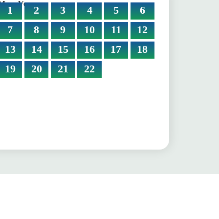
More Verses:
1
2
3
4
5
6
7
8
9
10
11
12
13
14
15
16
17
18
19
20
21
22