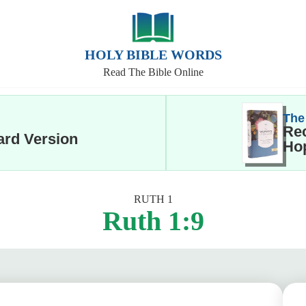
HOLY BIBLE WORDS
Read The Bible Online
The
Rec
ard Version
Hop
RUTH 1
Ruth 1:9