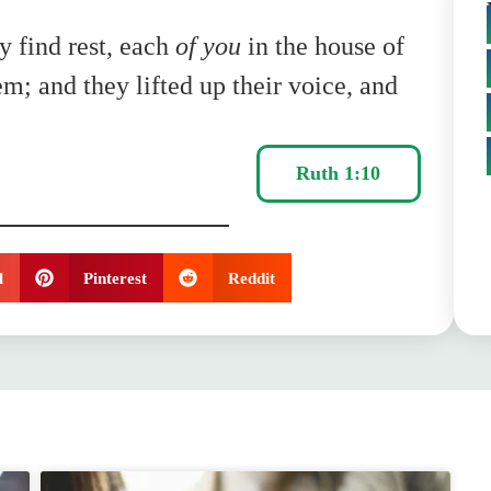
 find rest, each
of you
in the house of
m; and they lifted up their voice, and
Ruth 1:10
l
Pinterest
Reddit