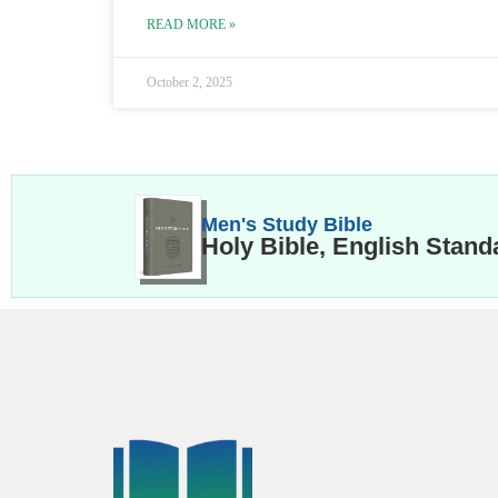
READ MORE »
October 2, 2025
Men's Study Bible
Holy Bible, English Stand