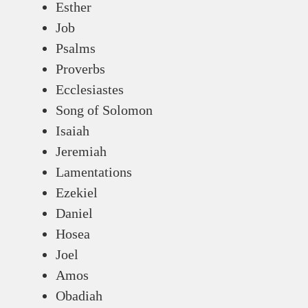
Esther
Job
Psalms
Proverbs
Ecclesiastes
Song of Solomon
Isaiah
Jeremiah
Lamentations
Ezekiel
Daniel
Hosea
Joel
Amos
Obadiah