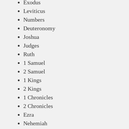
Exodus
Leviticus
Numbers
Deuteronomy
Joshua
Judges
Ruth
1 Samuel
2 Samuel
1 Kings
2 Kings
1 Chronicles
2 Chronicles
Ezra
Nehemiah