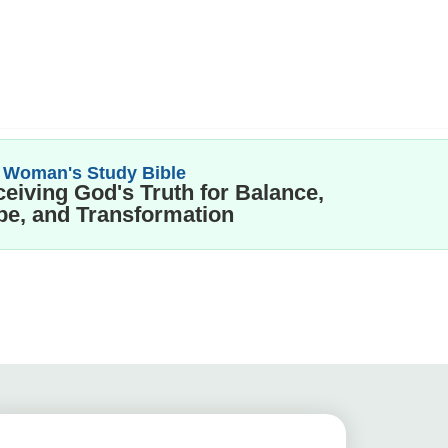
 Woman's Study Bible
eiving God's Truth for Balance,
e, and Transformation