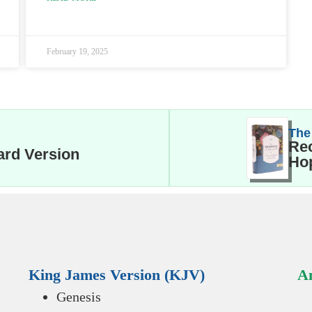
February 19, 2025
The
Rec
ard Version
Hop
King James Version (KJV)
An
Genesis