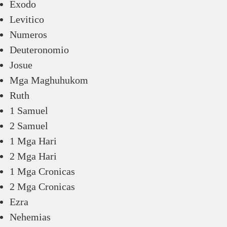
Exodo
Levitico
Numeros
Deuteronomio
Josue
Mga Maghuhukom
Ruth
1 Samuel
2 Samuel
1 Mga Hari
2 Mga Hari
1 Mga Cronicas
2 Mga Cronicas
Ezra
Nehemias