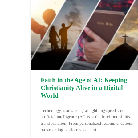
Faith in the Age of AI: Keeping
Christianity Alive in a Digital
World
Technology is advancing at lightning speed, and
artificial intelligence (AI) is at the forefront of this
transformation. From personalized recommendations
on streaming platforms to smart