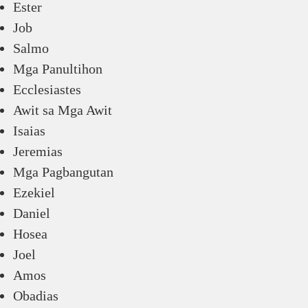
Ester
Job
Salmo
Mga Panultihon
Ecclesiastes
Awit sa Mga Awit
Isaias
Jeremias
Mga Pagbangutan
Ezekiel
Daniel
Hosea
Joel
Amos
Obadias