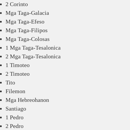
2 Corinto
Mga Taga-Galacia
Mga Taga-Efeso
Mga Taga-Filipos
Mga Taga-Colosas
1 Mga Taga-Tesalonica
2 Mga Taga-Tesalonica
1 Timoteo
2 Timoteo
Tito
Filemon
Mga Hebreohanon
Santiago
1 Pedro
2 Pedro