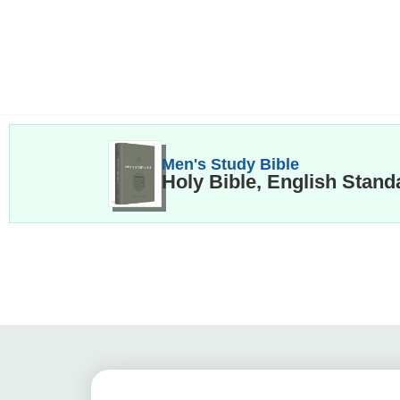
Men's Study Bible
Holy Bible, English Stand