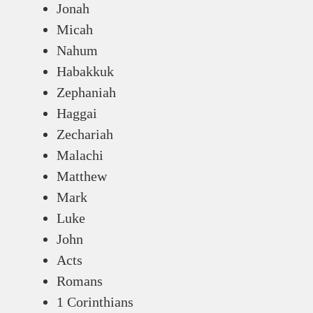
Jonah
Micah
Nahum
Habakkuk
Zephaniah
Haggai
Zechariah
Malachi
Matthew
Mark
Luke
John
Acts
Romans
1 Corinthians