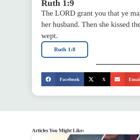
Ruth 1:9
The LORD grant you that ye may
her husband. Then she kissed the
wept.
Ruth 1:8
SHARE:
Facebook
X
Emai
Articles You Might Like: