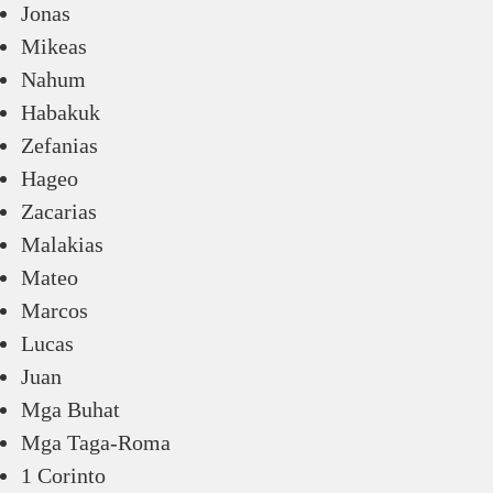
Jonas
Mikeas
Nahum
Habakuk
Zefanias
Hageo
Zacarias
Malakias
Mateo
Marcos
Lucas
Juan
Mga Buhat
Mga Taga-Roma
1 Corinto