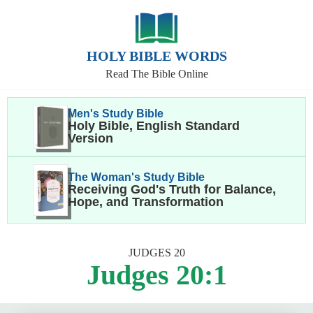
HOLY BIBLE WORDS
Read The Bible Online
Men's Study Bible
Holy Bible, English Standard
Version
The Woman's Study Bible
Receiving God's Truth for Balance,
Hope, and Transformation
JUDGES 20
Judges 20:1