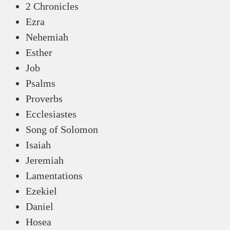
2 Chronicles
Ezra
Nehemiah
Esther
Job
Psalms
Proverbs
Ecclesiastes
Song of Solomon
Isaiah
Jeremiah
Lamentations
Ezekiel
Daniel
Hosea