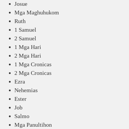
Josue
Mga Maghuhukom
Ruth
1 Samuel
2 Samuel
1 Mga Hari
2 Mga Hari
1 Mga Cronicas
2 Mga Cronicas
Ezra
Nehemias
Ester
Job
Salmo
Mga Panultihon