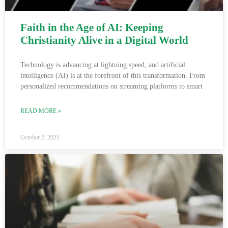
Faith in the Age of AI: Keeping
Christianity Alive in a Digital World
Technology is advancing at lightning speed, and artificial
intelligence (AI) is at the forefront of this transformation. From
personalized recommendations on streaming platforms to smart
READ MORE »
October 2, 2025