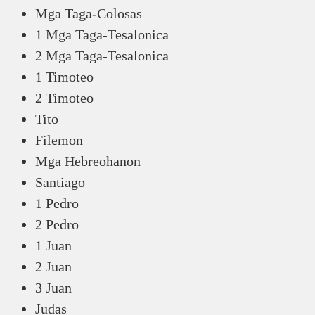
Mga Taga-Colosas
1 Mga Taga-Tesalonica
2 Mga Taga-Tesalonica
1 Timoteo
2 Timoteo
Tito
Filemon
Mga Hebreohanon
Santiago
1 Pedro
2 Pedro
1 Juan
2 Juan
3 Juan
Judas