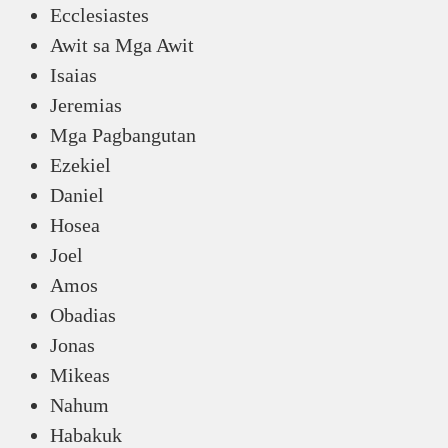
Ecclesiastes
Awit sa Mga Awit
Isaias
Jeremias
Mga Pagbangutan
Ezekiel
Daniel
Hosea
Joel
Amos
Obadias
Jonas
Mikeas
Nahum
Habakuk