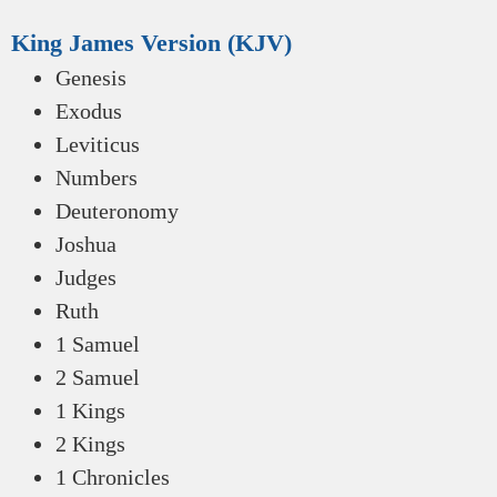
King James Version (KJV)
Genesis
Exodus
Leviticus
Numbers
Deuteronomy
Joshua
Judges
Ruth
1 Samuel
2 Samuel
1 Kings
2 Kings
1 Chronicles