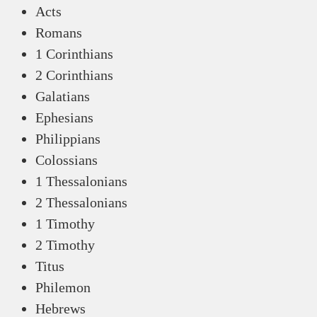
Acts
Romans
1 Corinthians
2 Corinthians
Galatians
Ephesians
Philippians
Colossians
1 Thessalonians
2 Thessalonians
1 Timothy
2 Timothy
Titus
Philemon
Hebrews