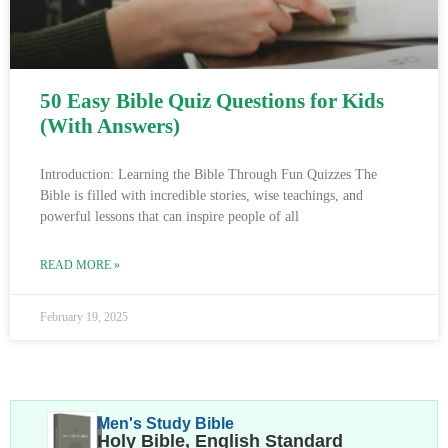
50 Easy Bible Quiz Questions for Kids
(With Answers)
Introduction: Learning the Bible Through Fun Quizzes The
Bible is filled with incredible stories, wise teachings, and
powerful lessons that can inspire people of all
READ MORE »
February 19, 2025
Men's Study Bible
Holy Bible, English Standard