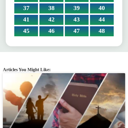
37
38
39
40
41
42
43
44
45
46
47
48
Articles You Might Like: