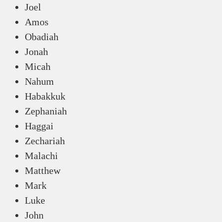
Joel
Amos
Obadiah
Jonah
Micah
Nahum
Habakkuk
Zephaniah
Haggai
Zechariah
Malachi
Matthew
Mark
Luke
John