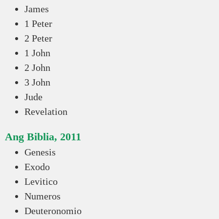
James
1 Peter
2 Peter
1 John
2 John
3 John
Jude
Revelation
Ang Biblia, 2011
Genesis
Exodo
Levitico
Numeros
Deuteronomio