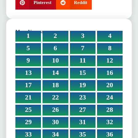
Pinterest
Reddit
More Verses:
1
2
3
4
5
6
7
8
9
10
11
12
13
14
15
16
17
18
19
20
21
22
23
24
25
26
27
28
29
30
31
32
33
34
35
36