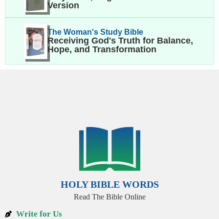
Version
The Woman's Study Bible
Receiving God's Truth for Balance,
Hope, and Transformation
HOLY BIBLE WORDS
Read The Bible Online
Write for Us