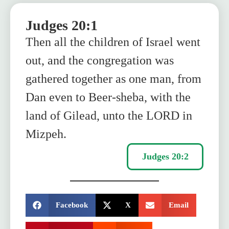
Judges 20:1
Then all the children of Israel went
out, and the congregation was
gathered together as one man, from
Dan even to Beer-sheba, with the
land of Gilead, unto the LORD in
Mizpeh.
Judges 20:2
SHARE:
Facebook
X
Email