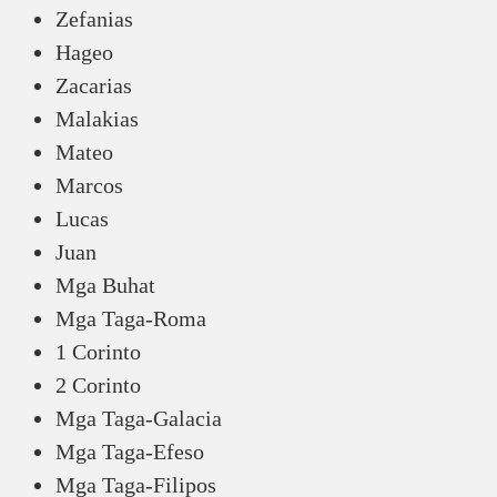
Zefanias
Hageo
Zacarias
Malakias
Mateo
Marcos
Lucas
Juan
Mga Buhat
Mga Taga-Roma
1 Corinto
2 Corinto
Mga Taga-Galacia
Mga Taga-Efeso
Mga Taga-Filipos