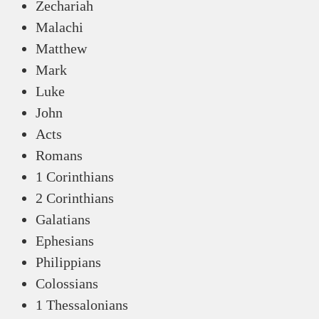
Zechariah
Malachi
Matthew
Mark
Luke
John
Acts
Romans
1 Corinthians
2 Corinthians
Galatians
Ephesians
Philippians
Colossians
1 Thessalonians