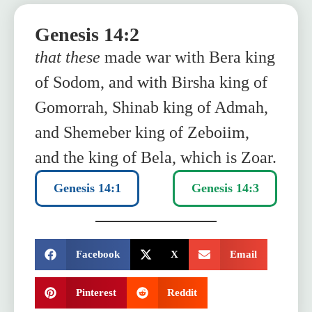
Genesis 14:2
that these
made war with Bera king
of Sodom, and with Birsha king of
Gomorrah, Shinab king of Admah,
and Shemeber king of Zeboiim,
and the king of Bela, which is Zoar.
Genesis 14:1
Genesis 14:3
SHARE:
Facebook
X
Email
Pinterest
Reddit