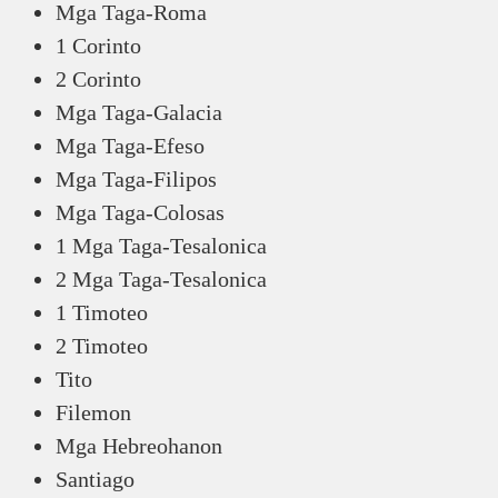
Mga Taga-Roma
1 Corinto
2 Corinto
Mga Taga-Galacia
Mga Taga-Efeso
Mga Taga-Filipos
Mga Taga-Colosas
1 Mga Taga-Tesalonica
2 Mga Taga-Tesalonica
1 Timoteo
2 Timoteo
Tito
Filemon
Mga Hebreohanon
Santiago