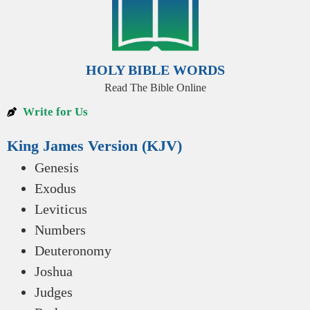
HOLY BIBLE WORDS
Read The Bible Online
Write for Us
King James Version (KJV)
Genesis
Exodus
Leviticus
Numbers
Deuteronomy
Joshua
Judges