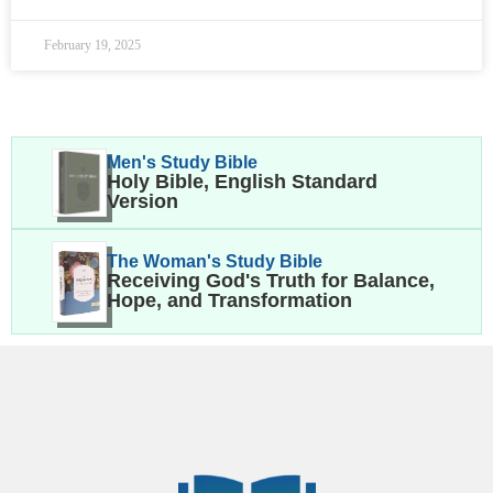
February 19, 2025
Men's Study Bible
Holy Bible, English Standard
Version
The Woman's Study Bible
Receiving God's Truth for Balance,
Hope, and Transformation