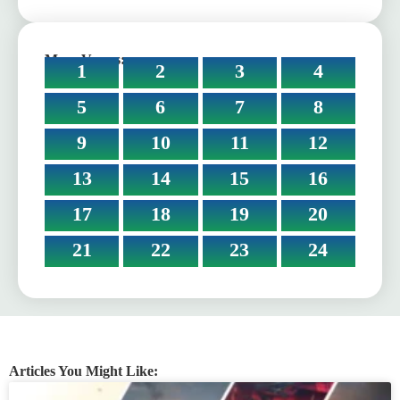
More Verses:
1
2
3
4
5
6
7
8
9
10
11
12
13
14
15
16
17
18
19
20
21
22
23
24
Articles You Might Like: