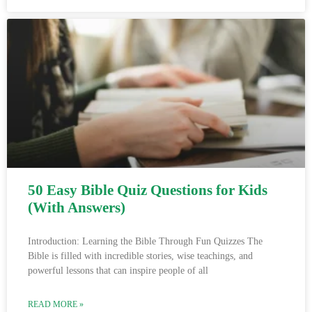
50 Easy Bible Quiz Questions for Kids
(With Answers)
Introduction: Learning the Bible Through Fun Quizzes The
Bible is filled with incredible stories, wise teachings, and
powerful lessons that can inspire people of all
READ MORE »