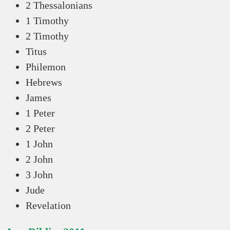
2 Thessalonians
1 Timothy
2 Timothy
Titus
Philemon
Hebrews
James
1 Peter
2 Peter
1 John
2 John
3 John
Jude
Revelation