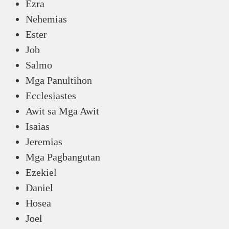
Ezra
Nehemias
Ester
Job
Salmo
Mga Panultihon
Ecclesiastes
Awit sa Mga Awit
Isaias
Jeremias
Mga Pagbangutan
Ezekiel
Daniel
Hosea
Joel