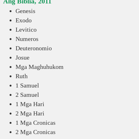
Ang Biblia, 2011
Genesis
Exodo
Levitico
Numeros
Deuteronomio
Josue
Mga Maghuhukom
Ruth
1 Samuel
2 Samuel
1 Mga Hari
2 Mga Hari
1 Mga Cronicas
2 Mga Cronicas