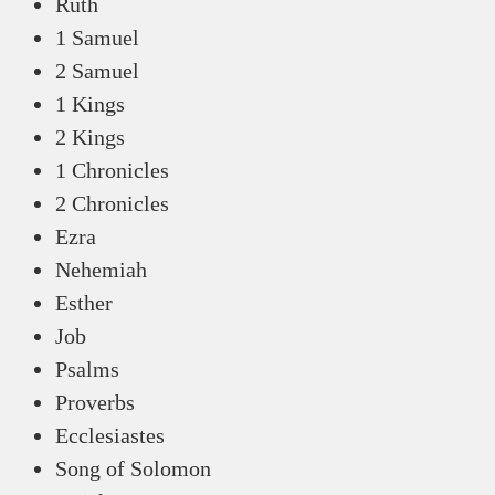
Ruth
1 Samuel
2 Samuel
1 Kings
2 Kings
1 Chronicles
2 Chronicles
Ezra
Nehemiah
Esther
Job
Psalms
Proverbs
Ecclesiastes
Song of Solomon