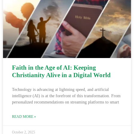
Faith in the Age of AI: Keeping
Christianity Alive in a Digital World
Technology is advancing at lightning speed, and artificial
intelligence (AI) is at the forefront of this transformation. From
personalized recommendations on streaming platforms to smart
READ MORE »
October 2, 2025