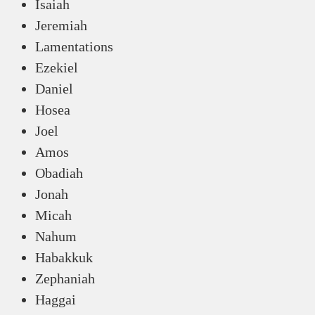
Isaiah
Jeremiah
Lamentations
Ezekiel
Daniel
Hosea
Joel
Amos
Obadiah
Jonah
Micah
Nahum
Habakkuk
Zephaniah
Haggai