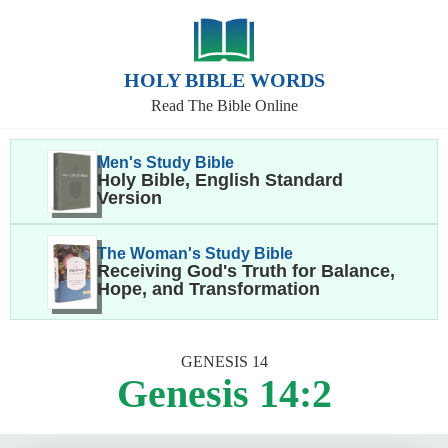
HOLY BIBLE WORDS
Read The Bible Online
Men's Study Bible
Holy Bible, English Standard
Version
The Woman's Study Bible
Receiving God's Truth for Balance,
Hope, and Transformation
GENESIS 14
Genesis 14:2