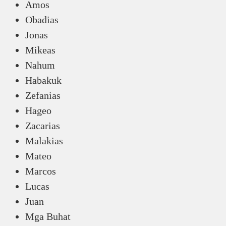
Amos
Obadias
Jonas
Mikeas
Nahum
Habakuk
Zefanias
Hageo
Zacarias
Malakias
Mateo
Marcos
Lucas
Juan
Mga Buhat