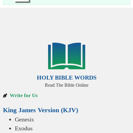
HOLY BIBLE WORDS
Read The Bible Online
Write for Us
King James Version (KJV)
Genesis
Exodus