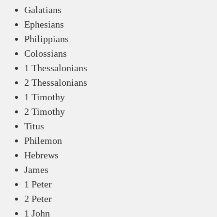
Galatians
Ephesians
Philippians
Colossians
1 Thessalonians
2 Thessalonians
1 Timothy
2 Timothy
Titus
Philemon
Hebrews
James
1 Peter
2 Peter
1 John