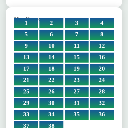
More Verses:
1
2
3
4
5
6
7
8
9
10
11
12
13
14
15
16
17
18
19
20
21
22
23
24
25
26
27
28
29
30
31
32
33
34
35
36
37
38