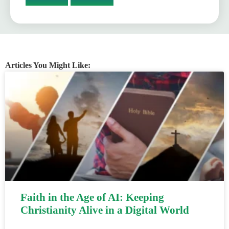
Articles You Might Like:
Faith in the Age of AI: Keeping
Christianity Alive in a Digital World