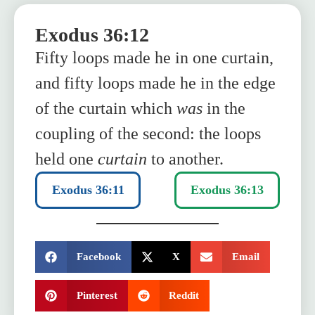
Exodus 36:12
Fifty loops made he in one curtain,
and fifty loops made he in the edge
of the curtain which
was
in the
coupling of the second: the loops
held one
curtain
to another.
Exodus 36:11
Exodus 36:13
SHARE:
Facebook
X
Email
Pinterest
Reddit