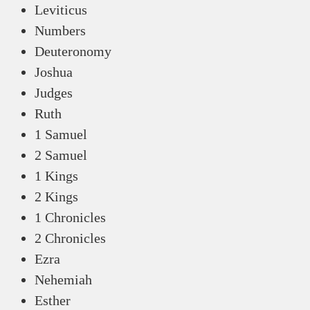
Leviticus
Numbers
Deuteronomy
Joshua
Judges
Ruth
1 Samuel
2 Samuel
1 Kings
2 Kings
1 Chronicles
2 Chronicles
Ezra
Nehemiah
Esther