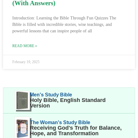
(With Answers)
Introduction: Learning the Bible Through Fun Quizzes The
Bible is filled with incredible stories, wise teachings, and
powerful lessons that can inspire people of all
READ MORE »
February 19, 2025
Men's Study Bible
Holy Bible, English Standard
Version
The Woman's Study Bible
Receiving God's Truth for Balance,
Hope, and Transformation