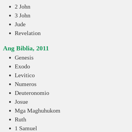
2 John
3 John
Jude
Revelation
Ang Biblia, 2011
Genesis
Exodo
Levitico
Numeros
Deuteronomio
Josue
Mga Maghuhukom
Ruth
1 Samuel