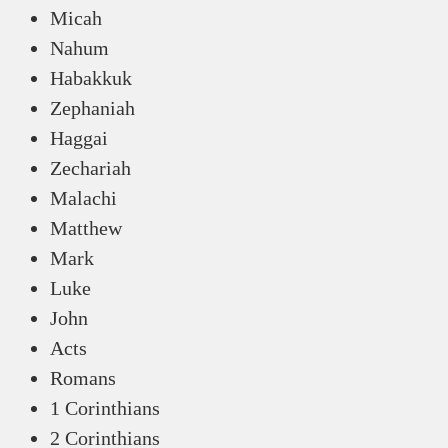
Micah
Nahum
Habakkuk
Zephaniah
Haggai
Zechariah
Malachi
Matthew
Mark
Luke
John
Acts
Romans
1 Corinthians
2 Corinthians