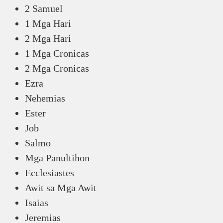
2 Samuel
1 Mga Hari
2 Mga Hari
1 Mga Cronicas
2 Mga Cronicas
Ezra
Nehemias
Ester
Job
Salmo
Mga Panultihon
Ecclesiastes
Awit sa Mga Awit
Isaias
Jeremias