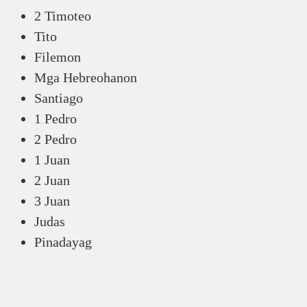
2 Timoteo
Tito
Filemon
Mga Hebreohanon
Santiago
1 Pedro
2 Pedro
1 Juan
2 Juan
3 Juan
Judas
Pinadayag