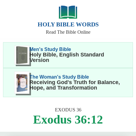
HOLY BIBLE WORDS
Read The Bible Online
Men's Study Bible
Holy Bible, English Standard
Version
The Woman's Study Bible
Receiving God's Truth for Balance,
Hope, and Transformation
EXODUS 36
Exodus 36:12