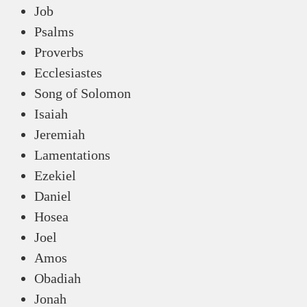
Job
Psalms
Proverbs
Ecclesiastes
Song of Solomon
Isaiah
Jeremiah
Lamentations
Ezekiel
Daniel
Hosea
Joel
Amos
Obadiah
Jonah