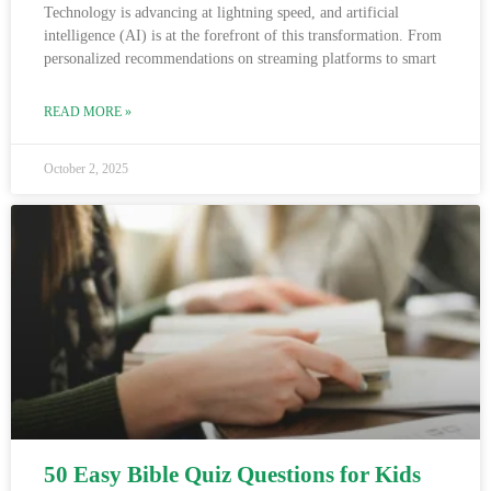
Technology is advancing at lightning speed, and artificial
intelligence (AI) is at the forefront of this transformation. From
personalized recommendations on streaming platforms to smart
READ MORE »
October 2, 2025
50 Easy Bible Quiz Questions for Kids