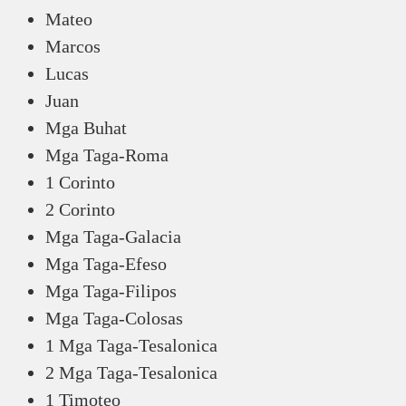
Mateo
Marcos
Lucas
Juan
Mga Buhat
Mga Taga-Roma
1 Corinto
2 Corinto
Mga Taga-Galacia
Mga Taga-Efeso
Mga Taga-Filipos
Mga Taga-Colosas
1 Mga Taga-Tesalonica
2 Mga Taga-Tesalonica
1 Timoteo