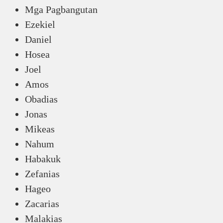
Mga Pagbangutan
Ezekiel
Daniel
Hosea
Joel
Amos
Obadias
Jonas
Mikeas
Nahum
Habakuk
Zefanias
Hageo
Zacarias
Malakias