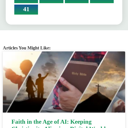
41
Articles You Might Like:
Faith in the Age of AI: Keeping