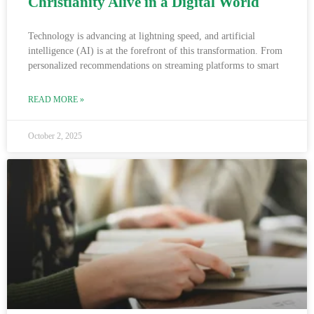
Christianity Alive in a Digital World
Technology is advancing at lightning speed, and artificial
intelligence (AI) is at the forefront of this transformation. From
personalized recommendations on streaming platforms to smart
READ MORE »
October 2, 2025