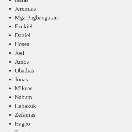
Jeremias
Mga Pagbangutan
Ezekiel
Daniel
Hosea
Joel
Amos
Obadias
Jonas
Mikeas
Nahum
Habakuk
Zefanias
Hageo