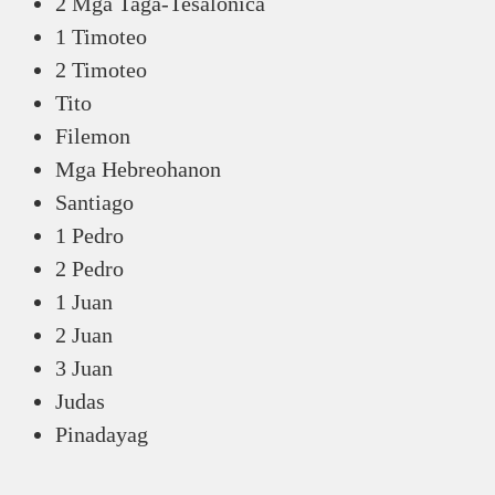
2 Mga Taga-Tesalonica
1 Timoteo
2 Timoteo
Tito
Filemon
Mga Hebreohanon
Santiago
1 Pedro
2 Pedro
1 Juan
2 Juan
3 Juan
Judas
Pinadayag