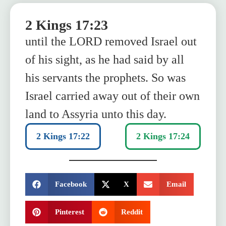
2 Kings 17:23
until the LORD removed Israel out
of his sight, as he had said by all
his servants the prophets. So was
Israel carried away out of their own
land to Assyria unto this day.
2 Kings 17:22
2 Kings 17:24
SHARE:
Facebook
X
Email
Pinterest
Reddit