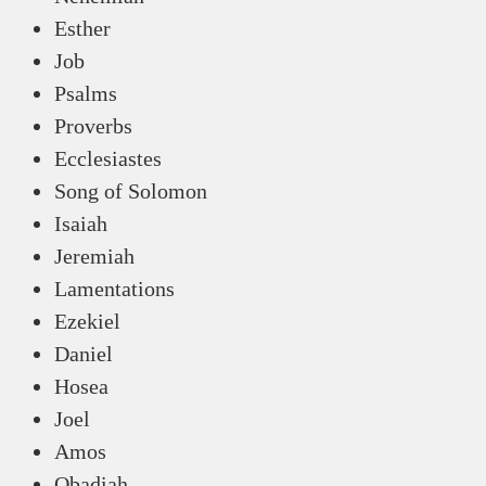
Esther
Job
Psalms
Proverbs
Ecclesiastes
Song of Solomon
Isaiah
Jeremiah
Lamentations
Ezekiel
Daniel
Hosea
Joel
Amos
Obadiah