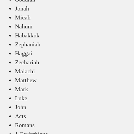
Jonah
Micah
Nahum
Habakkuk
Zephaniah
Haggai
Zechariah
Malachi
Matthew
Mark
Luke
John
Acts
Romans