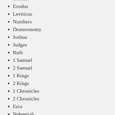
Exodus
Leviticus
Numbers
Deuteronomy
Joshua
Judges
Ruth
1 Samuel
2 Samuel
1 Kings
2 Kings
1 Chronicles
2 Chronicles
Ezra
Nehemiah