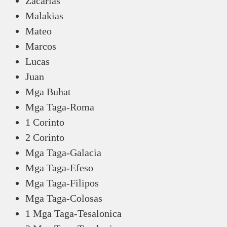
Zacarias
Malakias
Mateo
Marcos
Lucas
Juan
Mga Buhat
Mga Taga-Roma
1 Corinto
2 Corinto
Mga Taga-Galacia
Mga Taga-Efeso
Mga Taga-Filipos
Mga Taga-Colosas
1 Mga Taga-Tesalonica