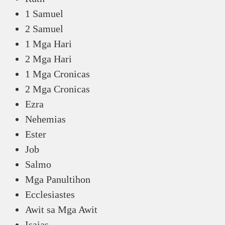
1 Samuel
2 Samuel
1 Mga Hari
2 Mga Hari
1 Mga Cronicas
2 Mga Cronicas
Ezra
Nehemias
Ester
Job
Salmo
Mga Panultihon
Ecclesiastes
Awit sa Mga Awit
Isaias