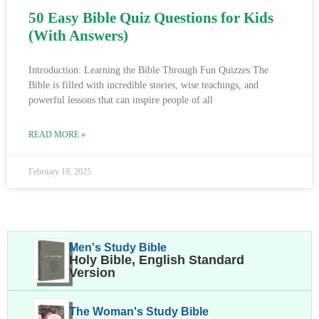
50 Easy Bible Quiz Questions for Kids
(With Answers)
Introduction: Learning the Bible Through Fun Quizzes The
Bible is filled with incredible stories, wise teachings, and
powerful lessons that can inspire people of all
READ MORE »
February 19, 2025
Men's Study Bible
Holy Bible, English Standard
Version
The Woman's Study Bible