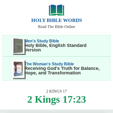
HOLY BIBLE WORDS
Read The Bible Online
Men's Study Bible
Holy Bible, English Standard
Version
The Woman's Study Bible
Receiving God's Truth for Balance,
Hope, and Transformation
2 KINGS 17
2 Kings 17:23