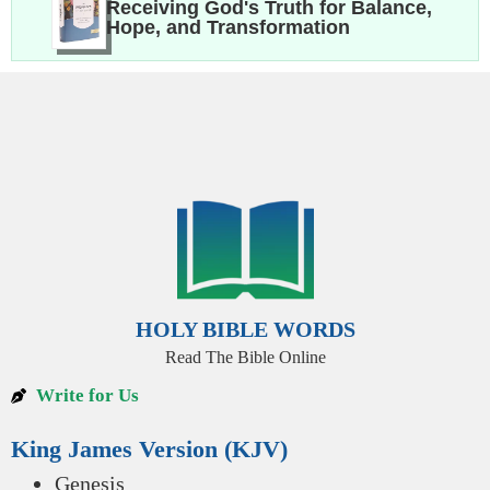
Receiving God's Truth for Balance,
Hope, and Transformation
HOLY BIBLE WORDS
Read The Bible Online
Write for Us
King James Version (KJV)
Genesis