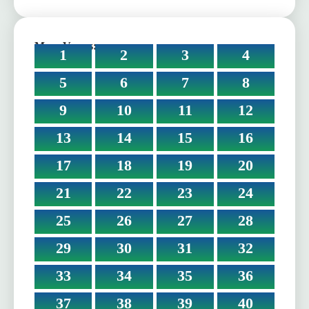
More Verses:
1
2
3
4
5
6
7
8
9
10
11
12
13
14
15
16
17
18
19
20
21
22
23
24
25
26
27
28
29
30
31
32
33
34
35
36
37
38
39
40