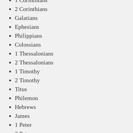
1 Corinthians
2 Corinthians
Galatians
Ephesians
Philippians
Colossians
1 Thessalonians
2 Thessalonians
1 Timothy
2 Timothy
Titus
Philemon
Hebrews
James
1 Peter