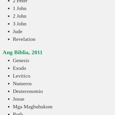
2 Peter
1 John
2 John
3 John
Jude
Revelation
Ang Biblia, 2011
Genesis
Exodo
Levitico
Numeros
Deuteronomio
Josue
Mga Maghuhukom
Ruth