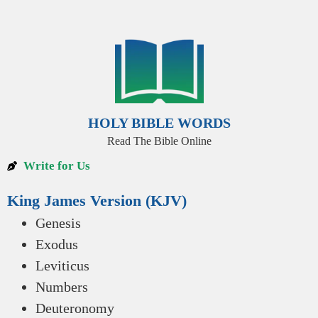
HOLY BIBLE WORDS
Read The Bible Online
Write for Us
King James Version (KJV)
Genesis
Exodus
Leviticus
Numbers
Deuteronomy