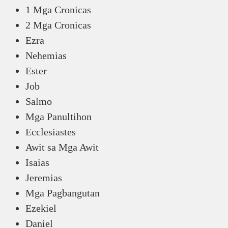
1 Mga Cronicas
2 Mga Cronicas
Ezra
Nehemias
Ester
Job
Salmo
Mga Panultihon
Ecclesiastes
Awit sa Mga Awit
Isaias
Jeremias
Mga Pagbangutan
Ezekiel
Daniel