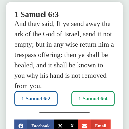
1 Samuel 6:3
And they said, If ye send away the
ark of the God of Israel, send it not
empty; but in any wise return him a
trespass offering: then ye shall be
healed, and it shall be known to
you why his hand is not removed
from you.
1 Samuel 6:2
1 Samuel 6:4
SHARE:
Facebook
X
Email