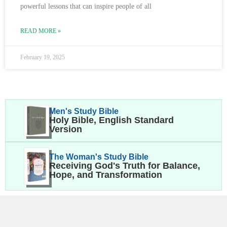
powerful lessons that can inspire people of all
READ MORE »
February 19, 2025
Men's Study Bible
Holy Bible, English Standard
Version
The Woman's Study Bible
Receiving God's Truth for Balance,
Hope, and Transformation