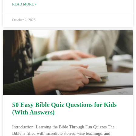
READ MORE »
October 2, 2025
50 Easy Bible Quiz Questions for Kids
(With Answers)
Introduction: Learning the Bible Through Fun Quizzes The
Bible is filled with incredible stories, wise teachings, and