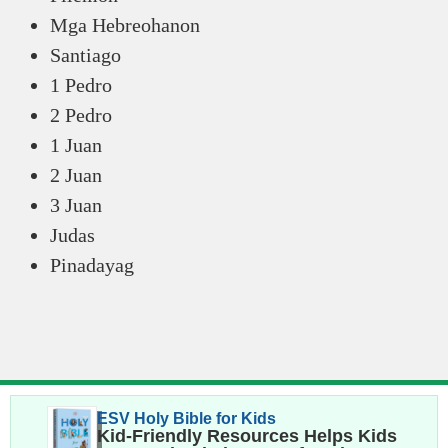
Mga Hebreohanon
Santiago
1 Pedro
2 Pedro
1 Juan
2 Juan
3 Juan
Judas
Pinadayag
ESV Holy Bible for Kids
Kid-Friendly Resources Helps Kids