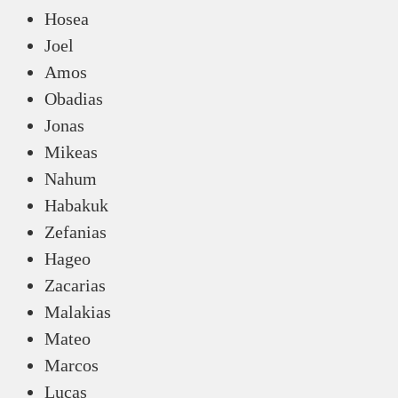
Hosea
Joel
Amos
Obadias
Jonas
Mikeas
Nahum
Habakuk
Zefanias
Hageo
Zacarias
Malakias
Mateo
Marcos
Lucas