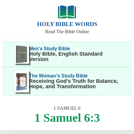
HOLY BIBLE WORDS
Read The Bible Online
Men's Study Bible
Holy Bible, English Standard
Version
The Woman's Study Bible
Receiving God's Truth for Balance,
Hope, and Transformation
1 SAMUEL 6
1 Samuel 6:3