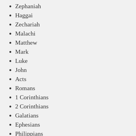
Zephaniah
Haggai
Zechariah
Malachi
Matthew
Mark
Luke
John
Acts
Romans
1 Corinthians
2 Corinthians
Galatians
Ephesians
Philippians