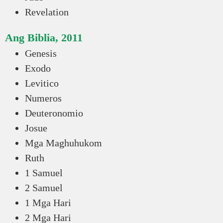
Revelation
Ang Biblia, 2011
Genesis
Exodo
Levitico
Numeros
Deuteronomio
Josue
Mga Maghuhukom
Ruth
1 Samuel
2 Samuel
1 Mga Hari
2 Mga Hari