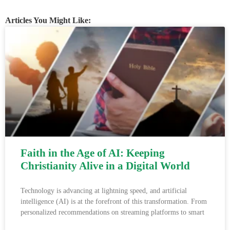
Articles You Might Like:
Faith in the Age of AI: Keeping
Christianity Alive in a Digital World
Technology is advancing at lightning speed, and artificial
intelligence (AI) is at the forefront of this transformation. From
personalized recommendations on streaming platforms to smart