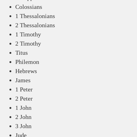
Colossians
1 Thessalonians
2 Thessalonians
1 Timothy
2 Timothy
Titus
Philemon
Hebrews
James
1 Peter
2 Peter
1 John
2 John
3 John
Jude