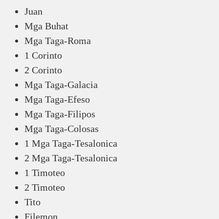
Juan
Mga Buhat
Mga Taga-Roma
1 Corinto
2 Corinto
Mga Taga-Galacia
Mga Taga-Efeso
Mga Taga-Filipos
Mga Taga-Colosas
1 Mga Taga-Tesalonica
2 Mga Taga-Tesalonica
1 Timoteo
2 Timoteo
Tito
Filemon