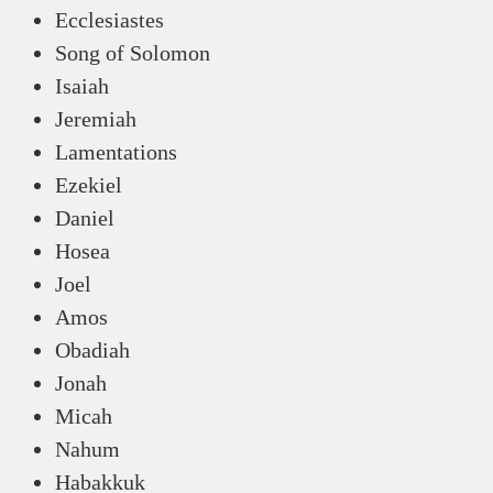
Ecclesiastes
Song of Solomon
Isaiah
Jeremiah
Lamentations
Ezekiel
Daniel
Hosea
Joel
Amos
Obadiah
Jonah
Micah
Nahum
Habakkuk