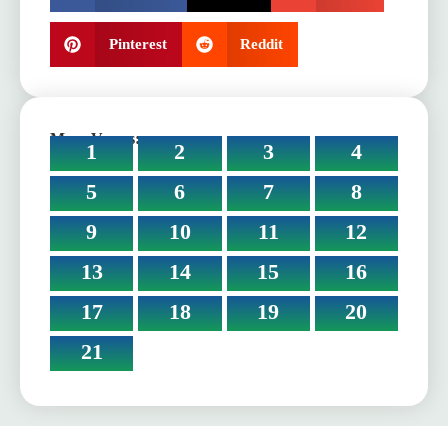
Pinterest
Reddit
More Verses:
1
2
3
4
5
6
7
8
9
10
11
12
13
14
15
16
17
18
19
20
21