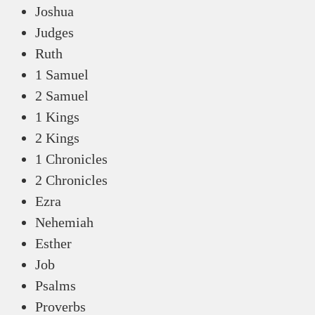
Joshua
Judges
Ruth
1 Samuel
2 Samuel
1 Kings
2 Kings
1 Chronicles
2 Chronicles
Ezra
Nehemiah
Esther
Job
Psalms
Proverbs