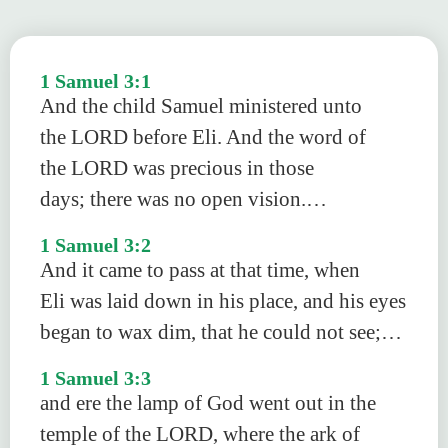
1 Samuel 3:1
And the child Samuel ministered unto
the LORD before Eli. And the word of
the LORD was precious in those
days; there was no open vision.…
1 Samuel 3:2
And it came to pass at that time, when
Eli was laid down in his place, and his eyes
began to wax dim, that he could not see;…
1 Samuel 3:3
and ere the lamp of God went out in the
temple of the LORD, where the ark of