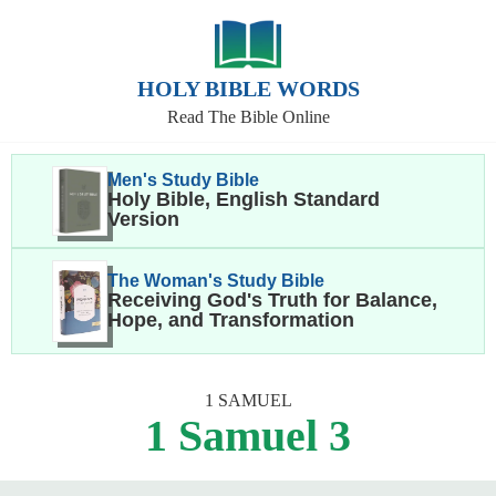
HOLY BIBLE WORDS
Read The Bible Online
Men's Study Bible
Holy Bible, English Standard
Version
The Woman's Study Bible
Receiving God's Truth for Balance,
Hope, and Transformation
1 SAMUEL
1 Samuel 3