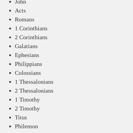
John
Acts
Romans
1 Corinthians
2 Corinthians
Galatians
Ephesians
Philippians
Colossians
1 Thessalonians
2 Thessalonians
1 Timothy
2 Timothy
Titus
Philemon