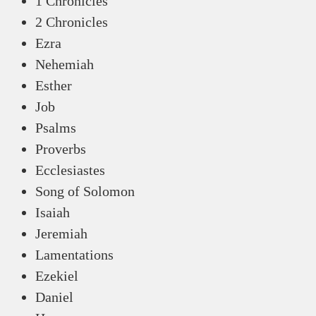
1 Chronicles
2 Chronicles
Ezra
Nehemiah
Esther
Job
Psalms
Proverbs
Ecclesiastes
Song of Solomon
Isaiah
Jeremiah
Lamentations
Ezekiel
Daniel