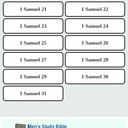
1 Samuel 21
1 Samuel 22
1 Samuel 23
1 Samuel 24
1 Samuel 25
1 Samuel 26
1 Samuel 27
1 Samuel 28
1 Samuel 29
1 Samuel 30
1 Samuel 31
Men's Study Bible