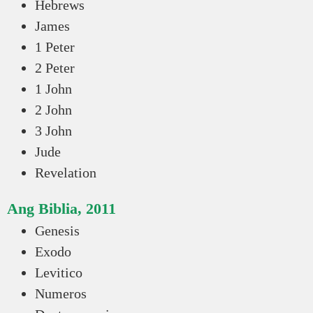
Hebrews
James
1 Peter
2 Peter
1 John
2 John
3 John
Jude
Revelation
Ang Biblia, 2011
Genesis
Exodo
Levitico
Numeros