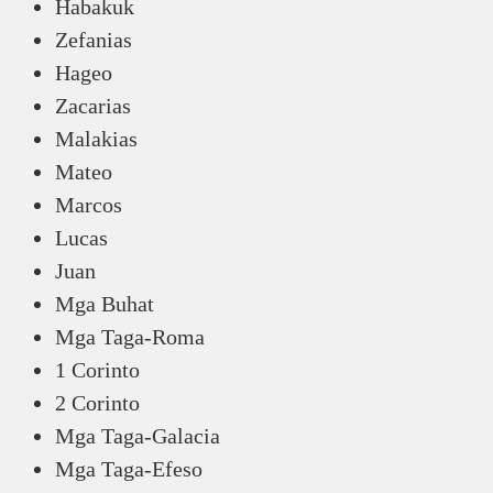
Habakuk
Zefanias
Hageo
Zacarias
Malakias
Mateo
Marcos
Lucas
Juan
Mga Buhat
Mga Taga-Roma
1 Corinto
2 Corinto
Mga Taga-Galacia
Mga Taga-Efeso