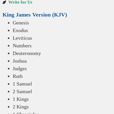
Write for Us
King James Version (KJV)
Genesis
Exodus
Leviticus
Numbers
Deuteronomy
Joshua
Judges
Ruth
1 Samuel
2 Samuel
1 Kings
2 Kings