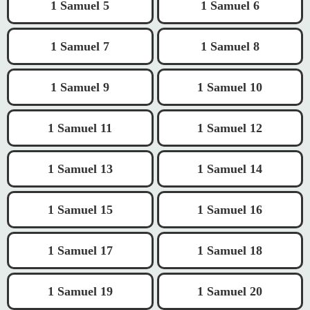
1 Samuel 5
1 Samuel 6
1 Samuel 7
1 Samuel 8
1 Samuel 9
1 Samuel 10
1 Samuel 11
1 Samuel 12
1 Samuel 13
1 Samuel 14
1 Samuel 15
1 Samuel 16
1 Samuel 17
1 Samuel 18
1 Samuel 19
1 Samuel 20