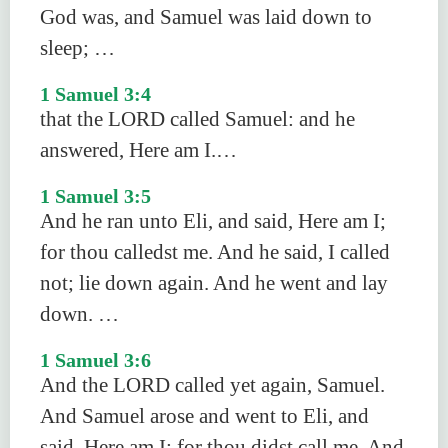
God was, and Samuel was laid down to
sleep; …
1 Samuel 3:4
that the LORD called Samuel: and he
answered, Here am I.…
1 Samuel 3:5
And he ran unto Eli, and said, Here am I;
for thou calledst me. And he said, I called
not; lie down again. And he went and lay
down. …
1 Samuel 3:6
And the LORD called yet again, Samuel.
And Samuel arose and went to Eli, and
said, Here am I; for thou didst call me. And