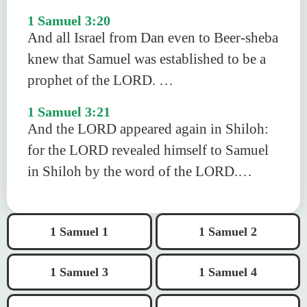
1 Samuel 3:20
And all Israel from Dan even to Beer-sheba
knew that Samuel was established to be a
prophet of the LORD. …
1 Samuel 3:21
And the LORD appeared again in Shiloh:
for the LORD revealed himself to Samuel
in Shiloh by the word of the LORD.…
1 Samuel 1
1 Samuel 2
1 Samuel 3
1 Samuel 4